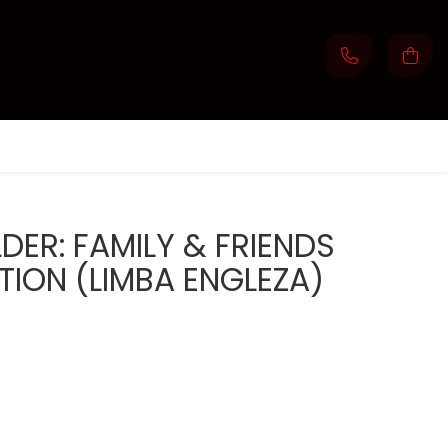
DER: FAMILY & FRIENDS
ION (LIMBA ENGLEZA)