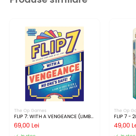
The Op Games
The Op G
FLIP 7: WITH A VENGEANCE (LIMBA
FLIP 7 - 
ENGLEZA)
ENGLEZA
69,00 Lei
49,00 L