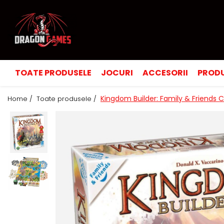
TOATE PRODUSELE
JOCURI
ACCESORII
PRODU
Kingdom Builder: Family & Friends 
Home /
Toate produsele /