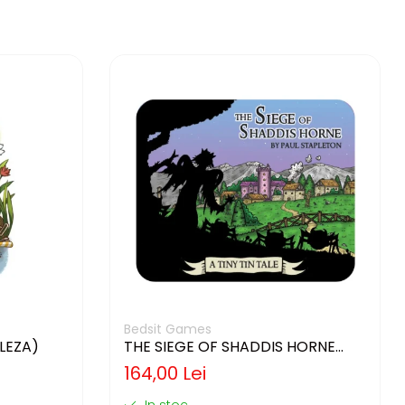
Bedsit Games
GLEZA)
THE SIEGE OF SHADDIS HORNE
(LIMBA ENGLEZA)
164,00 Lei