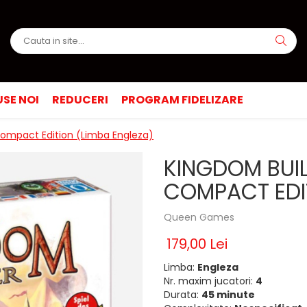
SE NOI
REDUCERI
PROGRAM FIDELIZARE
Compact Edition (Limba Engleza)
KINGDOM BUIL
COMPACT EDIT
Queen Games
179,00 Lei
Limba:
Engleza
Nr. maxim jucatori:
4
Durata:
45 minute