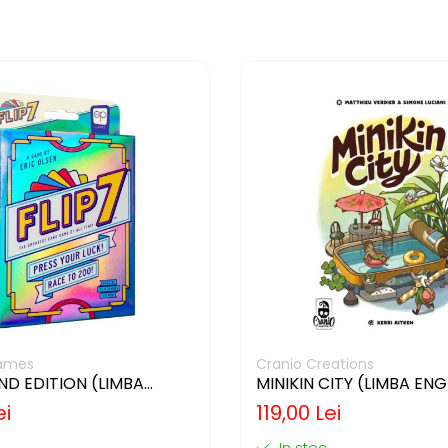
ames
Cranio Creations
2ND EDITION (LIMBA
MINIKIN CITY (LIMBA EN
)
ei
119,00 Lei