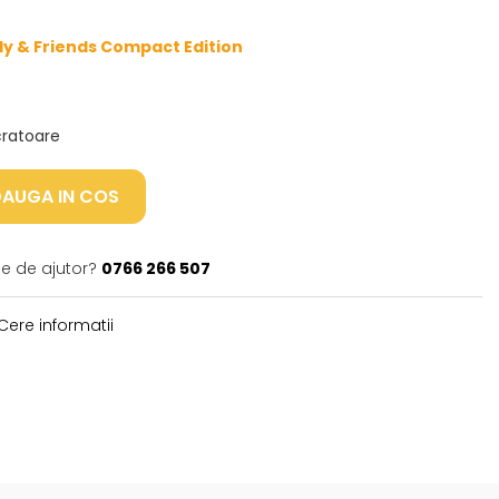
ly & Friends Compact Edition
ucratoare
AUGA IN COS
ie de ajutor?
0766 266 507
Cere informatii