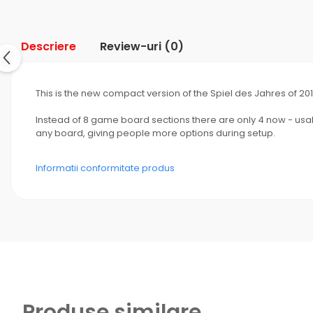
Descriere
Review-uri
(0)
This is the new compact version of the Spiel des Jahres of 201
Instead of 8 game board sections there are only 4 now - usabl
any board, giving people more options during setup.
Informatii conformitate produs
Produse similare