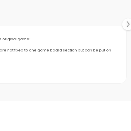
he original game!
s are not fixed to one game board section but can be put on