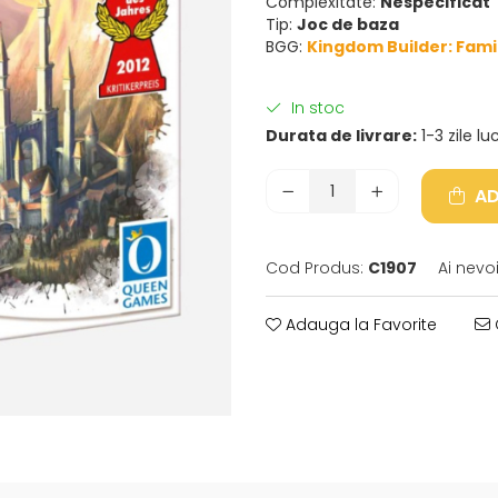
Complexitate:
Nespecificat
Tip:
Joc de baza
BGG:
Kingdom Builder: Fami
In stoc
Durata de livrare:
1-3 zile l
AD
Cod Produs:
C1907
Ai nevo
Adauga la Favorite