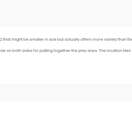
2 that might be smaller in size but actually offers more variety than t
e on both sides for putting together the play area. The location tile