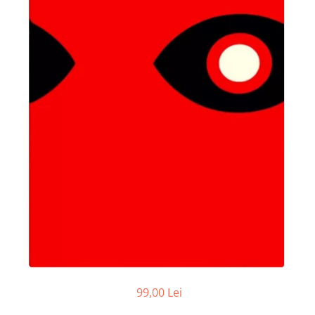
99,00 Lei