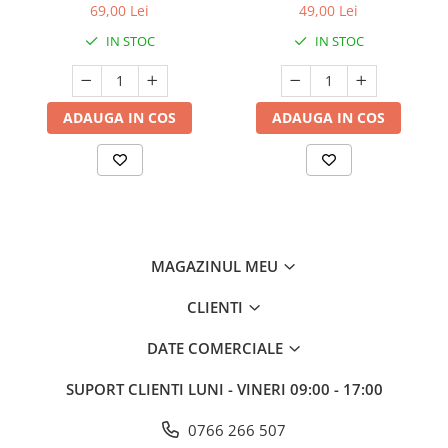
69,00 Lei
49,00 Lei
IN STOC
IN STOC
ADAUGA IN COS
ADAUGA IN COS
MAGAZINUL MEU
CLIENTI
DATE COMERCIALE
SUPORT CLIENTI
LUNI - VINERI 09:00 - 17:00
0766 266 507