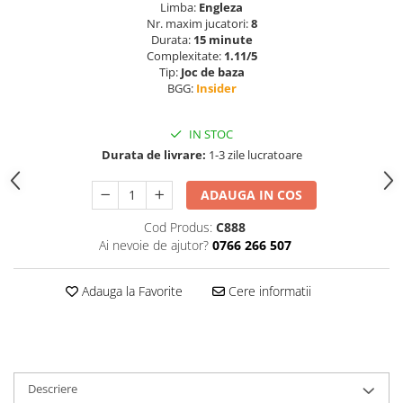
Limba:
Engleza
Nr. maxim jucatori:
8
Durata:
15 minute
Complexitate:
1.11/5
Tip:
Joc de baza
BGG:
Insider
IN STOC
Durata de livrare:
1-3 zile lucratoare
ADAUGA IN COS
Cod Produs:
C888
Ai nevoie de ajutor?
0766 266 507
Adauga la Favorite
Cere informatii
Descriere