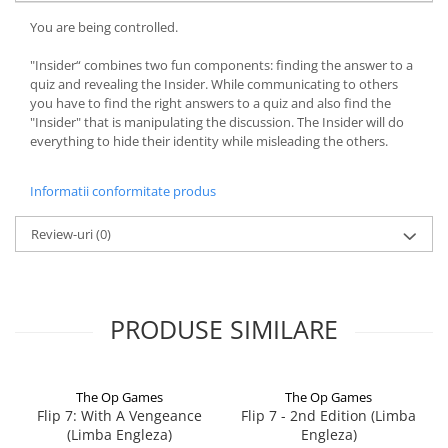
You are being controlled.
"Insider“ combines two fun components: finding the answer to a
quiz and revealing the Insider. While communicating to others
you have to find the right answers to a quiz and also find the
"Insider" that is manipulating the discussion. The Insider will do
everything to hide their identity while misleading the others.
Informatii conformitate produs
Review-uri
(0)
PRODUSE SIMILARE
The Op Games
The Op Games
Flip 7: With A Vengeance
Flip 7 - 2nd Edition (Limba
(Limba Engleza)
Engleza)