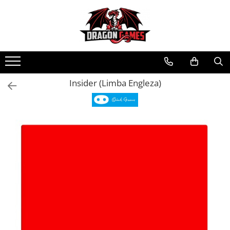
Insider (Limba Engleza)