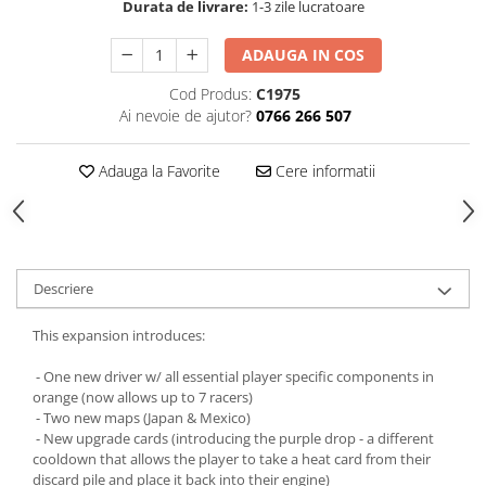
Durata de livrare:
1-3 zile lucratoare
ADAUGA IN COS
Cod Produs:
C1975
Ai nevoie de ajutor?
0766 266 507
Adauga la Favorite
Cere informatii
Descriere
This expansion introduces:
- One new driver w/ all essential player specific components in
orange (now allows up to 7 racers)
- Two new maps (Japan & Mexico)
- New upgrade cards (introducing the purple drop - a different
cooldown that allows the player to take a heat card from their
discard pile and place it back into their engine)