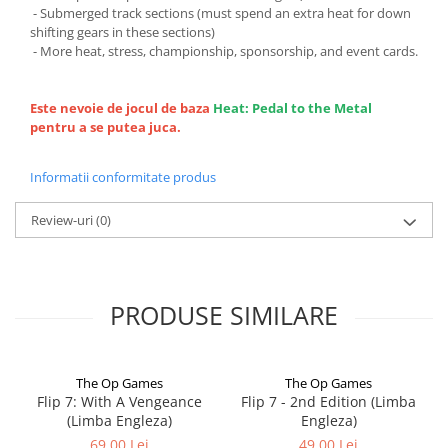
- Submerged track sections (must spend an extra heat for down
shifting gears in these sections)
- More heat, stress, championship, sponsorship, and event cards.
Este nevoie de jocul de baza
Heat: Pedal to the Metal
pentru a se putea juca.
Informatii conformitate produs
Review-uri
(0)
PRODUSE SIMILARE
The Op Games
The Op Games
Flip 7: With A Vengeance
Flip 7 - 2nd Edition (Limba
(Limba Engleza)
Engleza)
69,00 Lei
49,00 Lei