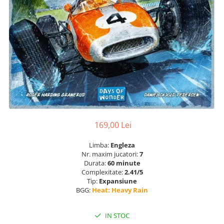
169,00 Lei
Limba:
Engleza
Nr. maxim jucatori:
7
Durata:
60 minute
Complexitate:
2.41/5
Tip:
Expansiune
BGG:
Heat: Heavy Rain
IN STOC