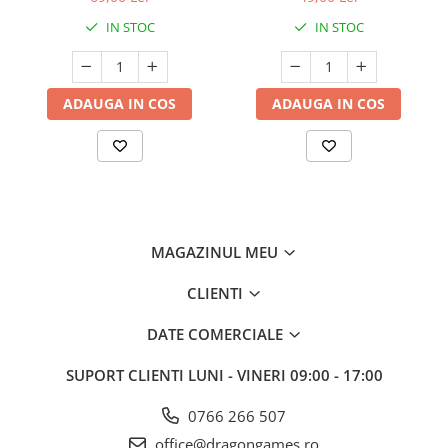
IN STOC
IN STOC
ADAUGA IN COS
ADAUGA IN COS
MAGAZINUL MEU
CLIENTI
DATE COMERCIALE
SUPORT CLIENTI
LUNI - VINERI 09:00 - 17:00
0766 266 507
office@dragongames.ro