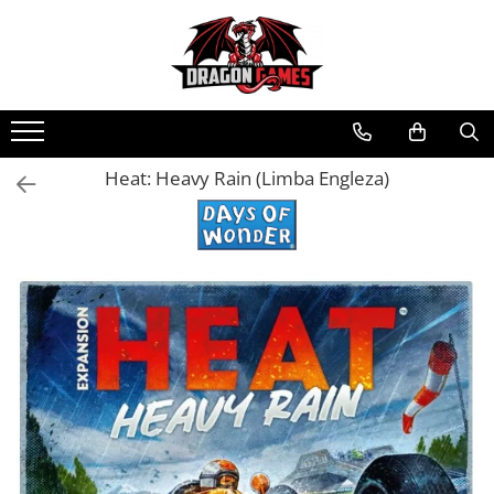
Heat: Heavy Rain (Limba Engleza)