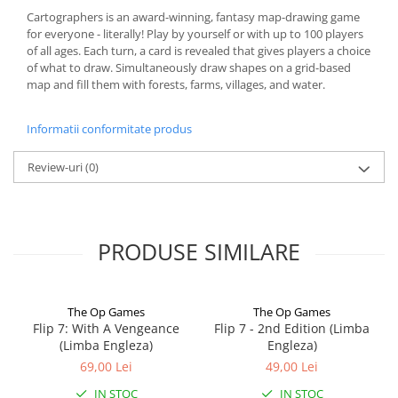
Cartographers is an award-winning, fantasy map-drawing game
for everyone - literally! Play by yourself or with up to 100 players
of all ages. Each turn, a card is revealed that gives players a choice
of what to draw. Simultaneously draw shapes on a grid-based
map and fill them with forests, farms, villages, and water.
Informatii conformitate produs
Review-uri
(0)
PRODUSE SIMILARE
The Op Games
The Op Games
Flip 7: With A Vengeance
Flip 7 - 2nd Edition (Limba
(Limba Engleza)
Engleza)
69,00 Lei
49,00 Lei
IN STOC
IN STOC