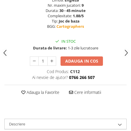
Limba:
Engleza
Nr. maxim jucatori:
9
Durata:
30 - 45 minute
Complexitate:
1.88/5
Tip:
Joc de baza
BGG:
Cartographers
IN STOC
Durata de livrare:
1-3 zile lucratoare
ADAUGA IN COS
Cod Produs:
C112
Ai nevoie de ajutor?
0766 266 507
Adauga la Favorite
Cere informatii
Descriere