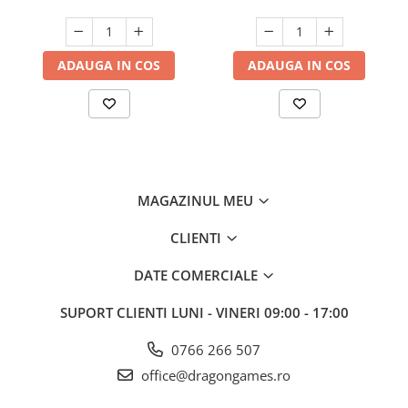
ADAUGA IN COS
ADAUGA IN COS
MAGAZINUL MEU
CLIENTI
DATE COMERCIALE
SUPORT CLIENTI
LUNI - VINERI 09:00 - 17:00
0766 266 507
office@dragongames.ro