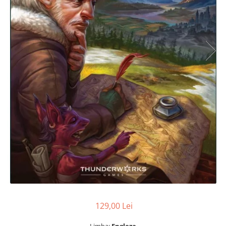
129,00 Lei