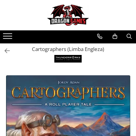
Cartographers (Limba Engleza)