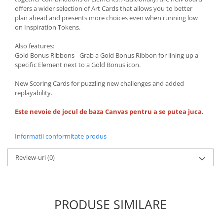
offers a wider selection of Art Cards that allows you to better
plan ahead and presents more choices even when running low
on Inspiration Tokens.
Also features:
Gold Bonus Ribbons - Grab a Gold Bonus Ribbon for lining up a
specific Element next to a Gold Bonus icon.
New Scoring Cards for puzzling new challenges and added
replayability.
Este nevoie de jocul de baza Canvas pentru a se putea juca.
Informatii conformitate produs
Review-uri
(0)
PRODUSE SIMILARE