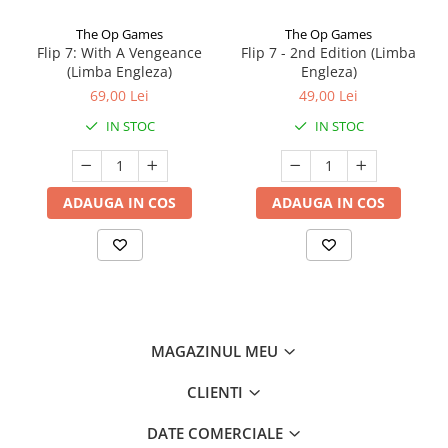
The Op Games
The Op Games
Flip 7: With A Vengeance
Flip 7 - 2nd Edition (Limba
(Limba Engleza)
Engleza)
69,00 Lei
49,00 Lei
IN STOC
IN STOC
ADAUGA IN COS
ADAUGA IN COS
MAGAZINUL MEU
CLIENTI
DATE COMERCIALE