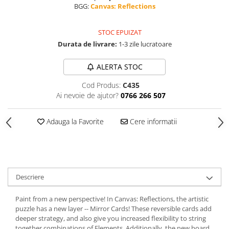
BGG:
Canvas: Reflections
STOC EPUIZAT
Durata de livrare:
1-3 zile lucratoare
ALERTA STOC
Cod Produs:
C435
Ai nevoie de ajutor?
0766 266 507
Adauga la Favorite
Cere informatii
Descriere
Paint from a new perspective! In Canvas: Reflections, the artistic
puzzle has a new layer -- Mirror Cards! These reversible cards add
deeper strategy, and also give you increased flexibility to string
together combinations of Elements. Additionally, the new board