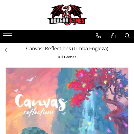
Canvas: Reflections (Limba Engleza)
R2i Games