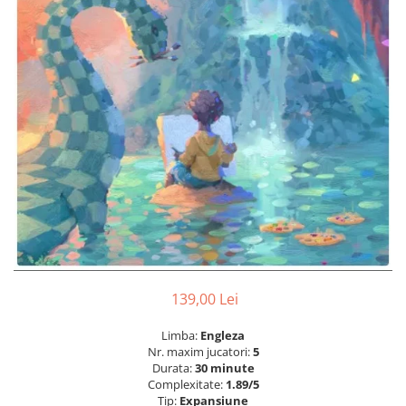
139,00 Lei
Limba:
Engleza
Nr. maxim jucatori:
5
Durata:
30 minute
Complexitate:
1.89/5
Tip:
Expansiune