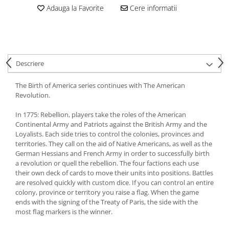
Adauga la Favorite
Cere informatii
Descriere
The Birth of America series continues with The American
Revolution.
In 1775: Rebellion, players take the roles of the American
Continental Army and Patriots against the British Army and the
Loyalists. Each side tries to control the colonies, provinces and
territories. They call on the aid of Native Americans, as well as the
German Hessians and French Army in order to successfully birth
a revolution or quell the rebellion. The four factions each use
their own deck of cards to move their units into positions. Battles
are resolved quickly with custom dice. If you can control an entire
colony, province or territory you raise a flag. When the game
ends with the signing of the Treaty of Paris, the side with the
most flag markers is the winner.