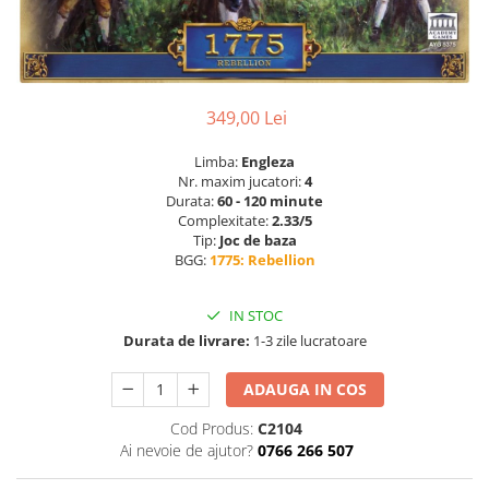
349,00 Lei
Limba:
Engleza
Nr. maxim jucatori:
4
Durata:
60 - 120 minute
Complexitate:
2.33/5
Tip:
Joc de baza
BGG:
1775: Rebellion
IN STOC
Durata de livrare:
1-3 zile lucratoare
ADAUGA IN COS
Cod Produs:
C2104
Ai nevoie de ajutor?
0766 266 507