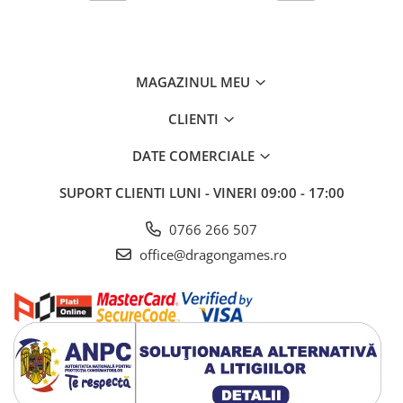
MAGAZINUL MEU
CLIENTI
DATE COMERCIALE
SUPORT CLIENTI
LUNI - VINERI 09:00 - 17:00
0766 266 507
office@dragongames.ro