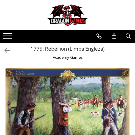
1775: Rebellion (Limba Engleza)
Academy Games