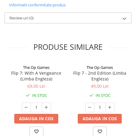
Informatii conformitate produs
Review-uri
(0)
PRODUSE SIMILARE
The Op Games
The Op Games
Flip 7: With A Vengeance
Flip 7 - 2nd Edition (Limba
(Limba Engleza)
Engleza)
69,00 Lei
49,00 Lei
IN STOC
IN STOC
ADAUGA IN COS
ADAUGA IN COS