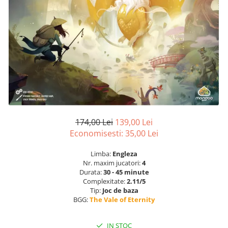
174,00 Lei
139,00 Lei
Economisesti:
35,00
Lei
Limba:
Engleza
Nr. maxim jucatori:
4
Durata:
30 - 45 minute
Complexitate:
2.11/5
Tip:
Joc de baza
BGG:
The Vale of Eternity
IN STOC