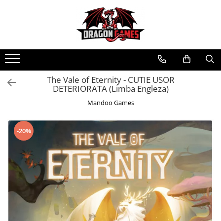
The Vale of Eternity - CUTIE USOR
DETERIORATA (Limba Engleza)
Mandoo Games
-20%