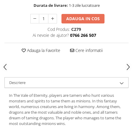
Durata de livrare:
1-3 zile lucratoare
ADAUGA IN COS
Cod Produs:
C279
Ai nevoie de ajutor?
0766 266 507
Adauga la Favorite
Cere informatii
Descriere
In The Vale of Eternity, players are tamers who hunt various
monsters and spirits to tame them as minions. In this fantasy
world, numerous creatures are living in harmony. Among them,
dragons are the most valuable and noble ones, and all tamers
dream of taming dragons. The player who manages to tame the
most outstanding minions wins.