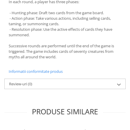
In each round, a player has three phases:
- Hunting phase: Draft two cards from the game board.
- Action phase: Take various actions, including selling cards,
taming, or summoning cards.
- Resolution phase: Use the active effects of cards they have
summoned.
Successive rounds are performed until the end of the game is
triggered. The game includes cards of seventy creatures from
myths all around the world.
Informatii conformitate produs
Review-uri
(0)
PRODUSE SIMILARE