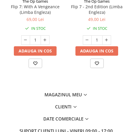
The Op Games
The Op Games
Flip 7: With A Vengeance
Flip 7 - 2nd Edition (Limba
(Limba Engleza)
Engleza)
69,00 Lei
49,00 Lei
IN STOC
IN STOC
ADAUGA IN COS
ADAUGA IN COS
MAGAZINUL MEU
CLIENTI
DATE COMERCIALE
SUPORT CLIENTI
LUNI - VINERI 09:00 - 17:00