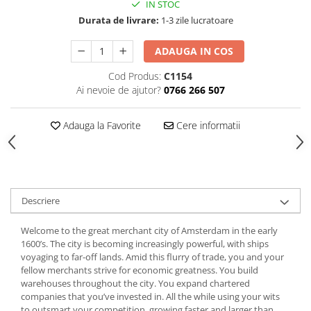
IN STOC
Durata de livrare:
1-3 zile lucratoare
ADAUGA IN COS
Cod Produs:
C1154
Ai nevoie de ajutor?
0766 266 507
Adauga la Favorite
Cere informatii
Descriere
Welcome to the great merchant city of Amsterdam in the early
1600’s. The city is becoming increasingly powerful, with ships
voyaging to far-off lands. Amid this flurry of trade, you and your
fellow merchants strive for economic greatness. You build
warehouses throughout the city. You expand chartered
companies that you’ve invested in. All the while using your wits
to outsmart your competition, growing faster and larger than