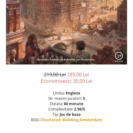
219,00 Lei
189,00 Lei
Economisesti:
30,00
Lei
Limba:
Engleza
Nr. maxim jucatori:
5
Durata:
60 minute
Complexitate:
2.50/5
Tip:
Joc de baza
BGG:
Chartered: Building Amsterdam