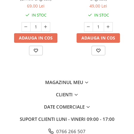
69,00 Lei
49,00 Lei
IN STOC
IN STOC
ADAUGA IN COS
ADAUGA IN COS
MAGAZINUL MEU
CLIENTI
DATE COMERCIALE
SUPORT CLIENTI
LUNI - VINERI 09:00 - 17:00
0766 266 507