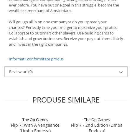
ever before. You have but one goal in this struggle: become the
wealthiest merchant of Amsterdam.
Will you go all in on one companyor do you spread your
chances? Perfectly time your merger to maximize your profits.
Collaborate to outsmart other players. Use building cards to
establish and grow businesses. Receive your pay out immediately
and invest in the right companies.
Informatii conformitate produs
Review-uri
(0)
PRODUSE SIMILARE
The Op Games
The Op Games
Flip 7: With A Vengeance
Flip 7 - 2nd Edition (Limba
(Limba Engleza)
Engleza)