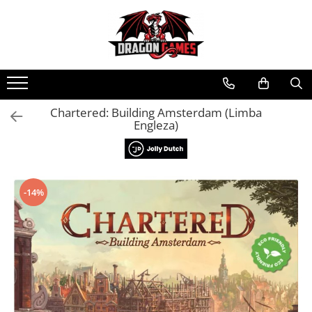
Chartered: Building Amsterdam (Limba
Engleza)
-14%