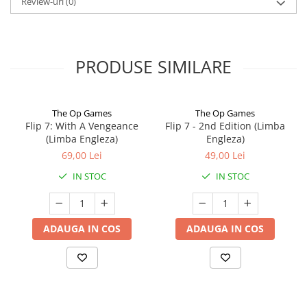
Review-uri
(0)
PRODUSE SIMILARE
The Op Games
The Op Games
Flip 7: With A Vengeance
Flip 7 - 2nd Edition (Limba
(Limba Engleza)
Engleza)
69,00 Lei
49,00 Lei
IN STOC
IN STOC
ADAUGA IN COS
ADAUGA IN COS