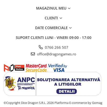
MAGAZINUL MEU
CLIENTI
DATE COMERCIALE
SUPORT CLIENTI
LUNI - VINERI 09:00 - 17:00
0766 266 507
office@dragongames.ro
©Copyright Dice Dragon S.R.L. 2026
Platforma E-commerce by Gomag