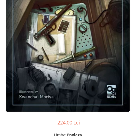
224,00 Lei
Limba:
Engleza