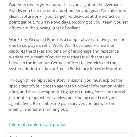
Darkness covers your approach as you alight on the riverbank.
Swiftly, you hide the boat and shoulder your gear. The mission is
clear: capture or kill your target; rendezvous at the extraction
point; get out. You have two days. Nodding to your team, you set
off toward the glowing lights of Vaillant.
War Story: Occupied France is a co-operative narrative game for
one to six players set in World War II occupied France that
captures the stakes and tension of espionage and resistance
warfare. Your team of covert operatives is all that stands
between the infamous German officer Heidenreich and the
systematic destruction of French Resistance forces in Morette.
Through three replayable story missions, you must exploit the
specialties of your chosen agents to uncover information, enlist
allies, and obtain weaponry. Engage occupying forces on tactical
encounter maps where careless positioning could cost your
agents' lives. Remember, no plan survives contact with the
enemy...and time is running out.
Informatii conformitate produs