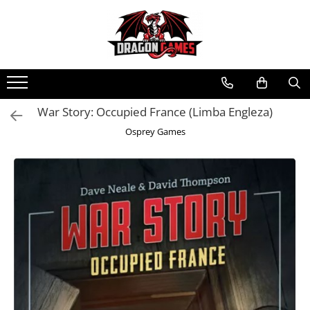
War Story: Occupied France (Limba Engleza)
Osprey Games