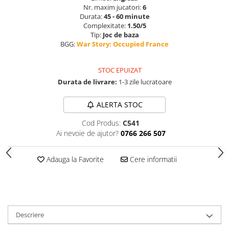
Nr. maxim jucatori:
6
Durata:
45 - 60 minute
Complexitate:
1.50/5
Tip:
Joc de baza
BGG:
War Story: Occupied France
STOC EPUIZAT
Durata de livrare:
1-3 zile lucratoare
ALERTA STOC
Cod Produs:
C541
Ai nevoie de ajutor?
0766 266 507
Adauga la Favorite
Cere informatii
Descriere