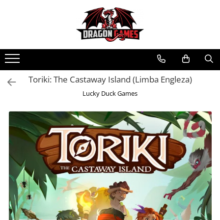
Toriki: The Castaway Island (Limba Engleza)
Lucky Duck Games