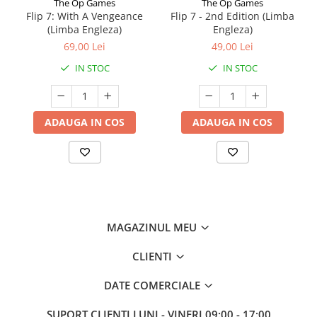
The Op Games
The Op Games
Flip 7: With A Vengeance
Flip 7 - 2nd Edition (Limba
(Limba Engleza)
Engleza)
69,00 Lei
49,00 Lei
IN STOC
IN STOC
ADAUGA IN COS
ADAUGA IN COS
MAGAZINUL MEU
CLIENTI
DATE COMERCIALE
SUPORT CLIENTI
LUNI - VINERI 09:00 - 17:00