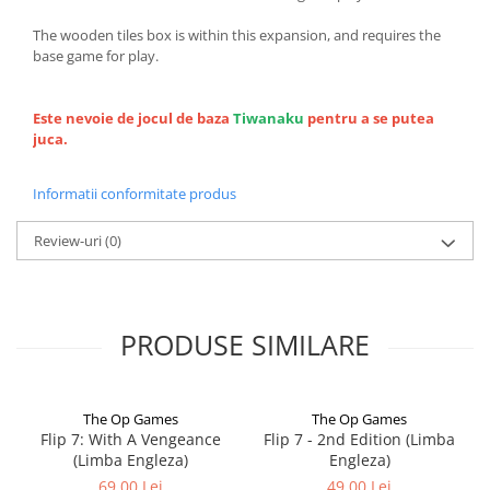
The wooden tiles box is within this expansion, and requires the
base game for play.
Este nevoie de jocul de baza
Tiwanaku
pentru a se putea
juca.
Informatii conformitate produs
Review-uri
(0)
PRODUSE SIMILARE
The Op Games
The Op Games
Flip 7: With A Vengeance
Flip 7 - 2nd Edition (Limba
(Limba Engleza)
Engleza)
69,00 Lei
49,00 Lei