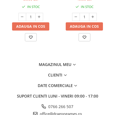
IN STOC
IN STOC
ADAUGA IN COS
ADAUGA IN COS
MAGAZINUL MEU
CLIENTI
DATE COMERCIALE
SUPORT CLIENTI
LUNI - VINERI 09:00 - 17:00
0766 266 507
office@dragongames.ro