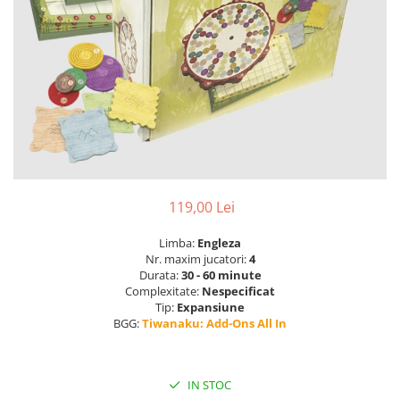
119,00 Lei
Limba:
Engleza
Nr. maxim jucatori:
4
Durata:
30 - 60 minute
Complexitate:
Nespecificat
Tip:
Expansiune
BGG:
Tiwanaku: Add-Ons All In
IN STOC