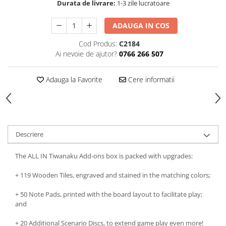
Durata de livrare:
1-3 zile lucratoare
ADAUGA IN COS
Cod Produs:
C2184
Ai nevoie de ajutor?
0766 266 507
Adauga la Favorite
Cere informatii
Descriere
The ALL IN Tiwanaku Add-ons box is packed with upgrades:
+ 119 Wooden Tiles, engraved and stained in the matching colors;
+ 50 Note Pads, printed with the board layout to facilitate play;
and
+ 20 Additional Scenario Discs, to extend game play even more!