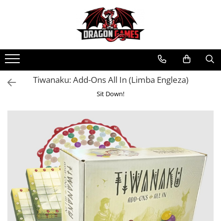
Tiwanaku: Add-Ons All In (Limba Engleza)
Sit Down!