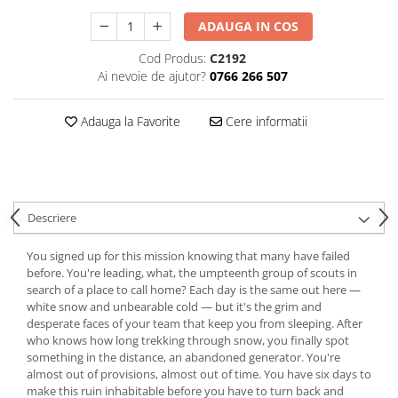
ADAUGA IN COS
Cod Produs:
C2192
Ai nevoie de ajutor?
0766 266 507
Adauga la Favorite
Cere informatii
Descriere
You signed up for this mission knowing that many have failed
before. You're leading, what, the umpteenth group of scouts in
search of a place to call home? Each day is the same out here —
white snow and unbearable cold — but it's the grim and
desperate faces of your team that keep you from sleeping. After
who knows how long trekking through snow, you finally spot
something in the distance, an abandoned generator. You're
almost out of provisions, almost out of time. You have six days to
make this ruin inhabitable before you have to turn back and