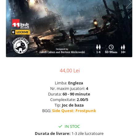
44,00 Lei
Limba:
Engleza
Nr. maxim jucatori:
4
Durata:
60 - 90 minute
Complexitate:
2.00/5
Tip:
Joc de baza
BGG:
Side Quest: Frostpunk
IN STOC
Durata de livrare:
1-3 zile lucratoare