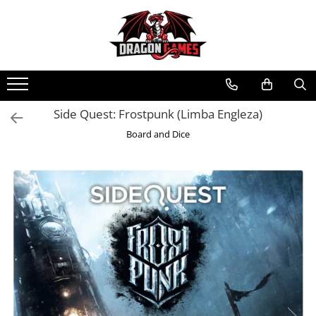
Side Quest: Frostpunk (Limba Engleza)
Board and Dice