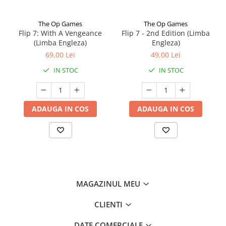
The Op Games
The Op Games
Flip 7: With A Vengeance
Flip 7 - 2nd Edition (Limba
(Limba Engleza)
Engleza)
69,00 Lei
49,00 Lei
IN STOC
IN STOC
ADAUGA IN COS
ADAUGA IN COS
MAGAZINUL MEU
CLIENTI
DATE COMERCIALE