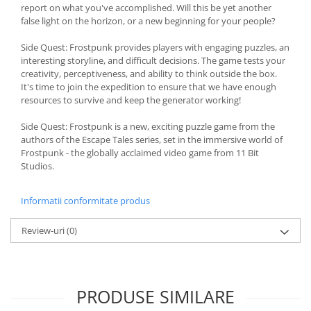
report on what you've accomplished. Will this be yet another
false light on the horizon, or a new beginning for your people?
Side Quest: Frostpunk provides players with engaging puzzles, an
interesting storyline, and difficult decisions. The game tests your
creativity, perceptiveness, and ability to think outside the box.
It's time to join the expedition to ensure that we have enough
resources to survive and keep the generator working!
Side Quest: Frostpunk is a new, exciting puzzle game from the
authors of the Escape Tales series, set in the immersive world of
Frostpunk - the globally acclaimed video game from 11 Bit
Studios.
Informatii conformitate produs
Review-uri
(0)
PRODUSE SIMILARE