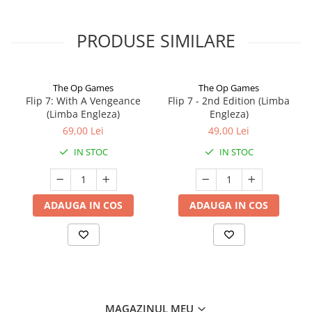
PRODUSE SIMILARE
The Op Games
The Op Games
Flip 7: With A Vengeance
Flip 7 - 2nd Edition (Limba
(Limba Engleza)
Engleza)
69,00 Lei
49,00 Lei
IN STOC
IN STOC
ADAUGA IN COS
ADAUGA IN COS
MAGAZINUL MEU