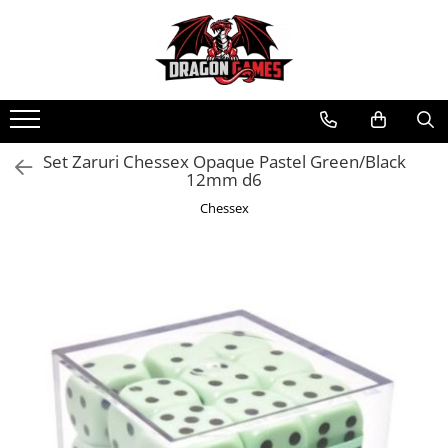
Set Zaruri Chessex Opaque Pastel Green/Black
12mm d6
Chessex