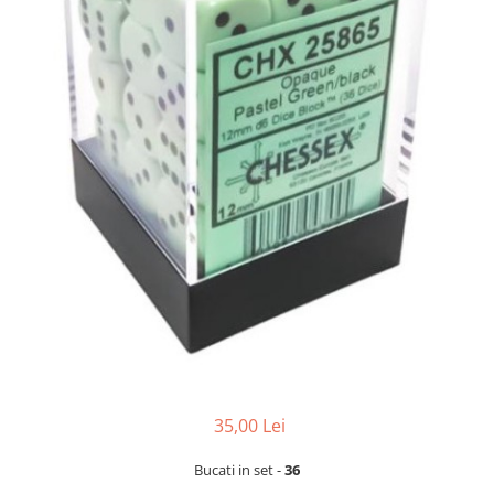
35,00 Lei
Bucati in set -
36