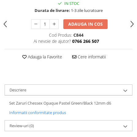
IN STOC
Durata de livrare:
1-3 zile lucratoare
ADAUGA IN COS
Cod Produs:
C844
Ai nevoie de ajutor?
0766 266 507
Adauga la Favorite
Cere informatii
Descriere
Set Zaruri Chessex Opaque Pastel Green/Black 12mm d6
Informatii conformitate produs
Review-uri
(0)