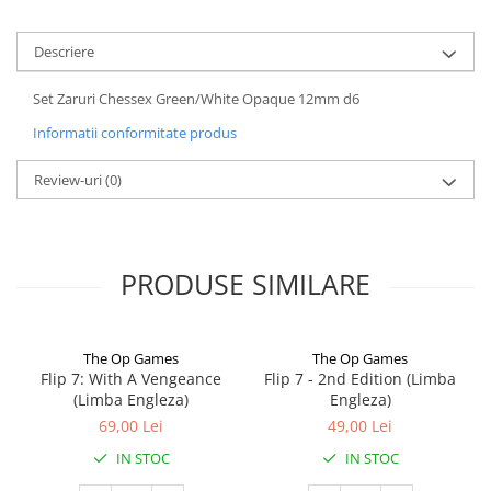
Descriere
Set Zaruri Chessex Green/White Opaque 12mm d6
Informatii conformitate produs
Review-uri
(0)
PRODUSE SIMILARE
The Op Games
The Op Games
Flip 7: With A Vengeance
Flip 7 - 2nd Edition (Limba
(Limba Engleza)
Engleza)
69,00 Lei
49,00 Lei
IN STOC
IN STOC