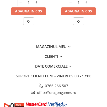
ADAUGA IN COS
ADAUGA IN COS
MAGAZINUL MEU
CLIENTI
DATE COMERCIALE
SUPORT CLIENTI
LUNI - VINERI 09:00 - 17:00
0766 266 507
office@dragongames.ro