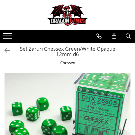
Set Zaruri Chessex Green/White Opaque
12mm d6
Chessex