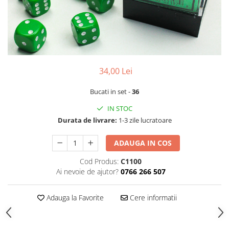
34,00 Lei
Bucati in set -
36
IN STOC
Durata de livrare:
1-3 zile lucratoare
ADAUGA IN COS
Cod Produs:
C1100
Ai nevoie de ajutor?
0766 266 507
Adauga la Favorite
Cere informatii