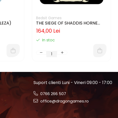
Bedsit Games
GLEZA)
THE SIEGE OF SHADDIS HORNE
(LIMBA ENGLEZA)
164,00 Lei
In stoc
Suport clienti
Luni - Vineri 09:00 - 17:00
0766 266 507
office@dragongames.ro