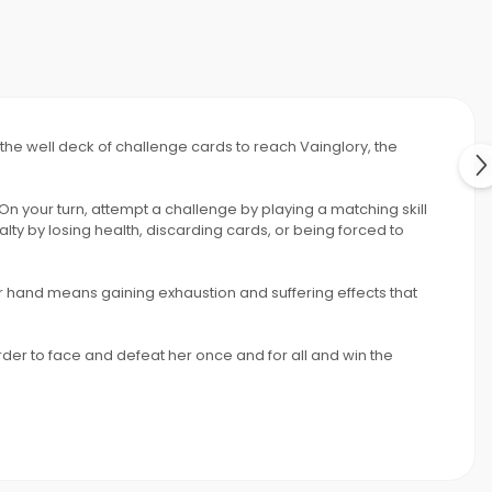
h the well deck of challenge cards to reach Vainglory, the
 On your turn, attempt a challenge by playing a matching skill
lty by losing health, discarding cards, or being forced to
r hand means gaining exhaustion and suffering effects that
rder to face and defeat her once and for all and win the