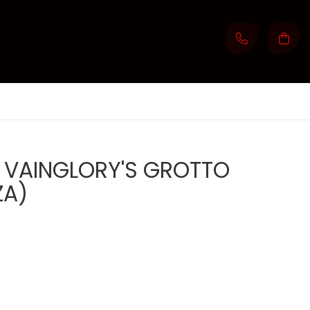
E: VAINGLORY'S GROTTO
ZA)