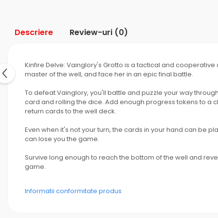
Descriere
Review-uri
(0)
Kinfire Delve: Vainglory's Grotto is a tactical and cooperativ
master of the well, and face her in an epic final battle.
To defeat Vainglory, you'll battle and puzzle your way through
card and rolling the dice. Add enough progress tokens to a cha
return cards to the well deck.
Even when it's not your turn, the cards in your hand can be 
can lose you the game.
Survive long enough to reach the bottom of the well and reveal
game.
Informatii conformitate produs