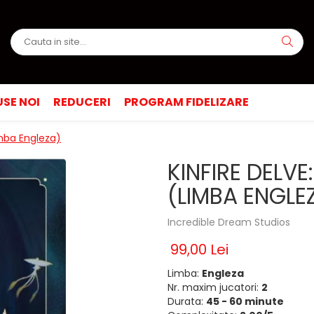
SE NOI
REDUCERI
PROGRAM FIDELIZARE
imba Engleza)
KINFIRE DELV
(LIMBA ENGLE
Incredible Dream Studios
99,00 Lei
Limba:
Engleza
Nr. maxim jucatori:
2
Durata:
45 - 60 minute