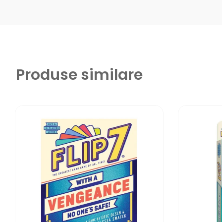
Produse similare