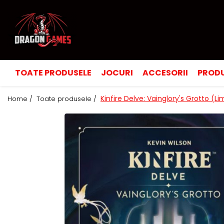
TOATE PRODUSELE
JOCURI
ACCESORII
PRODU
Kinfire Delve: Vainglory's Grotto (L
Home /
Toate produsele /