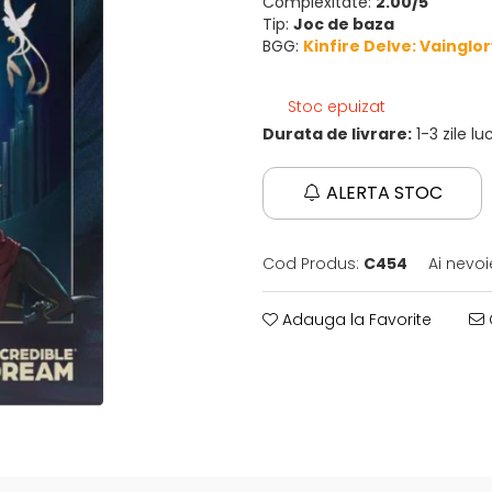
Complexitate:
2.00/5
Tip:
Joc de baza
BGG:
Kinfire Delve: Vainglo
Stoc epuizat
Durata de livrare:
1-3 zile l
ALERTA STOC
Cod Produs:
C454
Ai nevoi
Adauga la Favorite