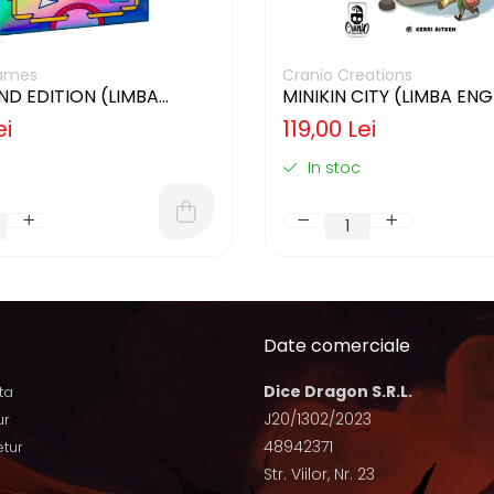
ames
Cranio Creations
2ND EDITION (LIMBA
MINIKIN CITY (LIMBA EN
)
ei
119,00 Lei
In stoc
Date comerciale
Dice Dragon S.R.L.
ta
J20/1302/2023
ur
48942371
etur
Str. Viilor, Nr. 23