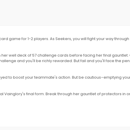
e card game for 1-2 players. As Seekers, you will fight your way throug
 her well deck of 57 challenge cards before facing her final gauntlet.
llenge and you'll be richly rewarded. But fail and you'll face the pena
played to boost your teammate's action. But be cautious–emptying you
 Vainglory's final form. Break through her gauntlet of protectors in o