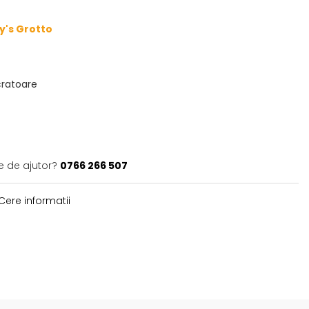
ry's Grotto
ucratoare
e de ajutor?
0766 266 507
Cere informatii