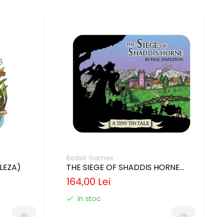
Bedsit Games
GLEZA)
THE SIEGE OF SHADDIS HORNE
(LIMBA ENGLEZA)
164,00 Lei
In stoc