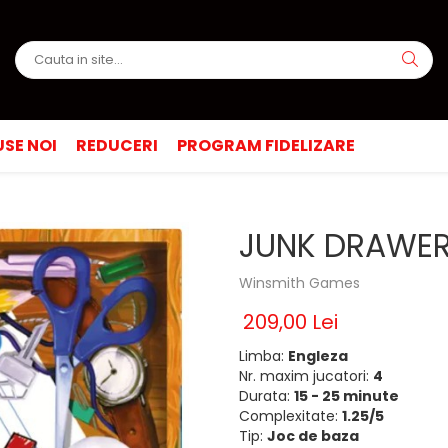
SE NOI
REDUCERI
PROGRAM FIDELIZARE
JUNK DRAWER 
Winsmith Games
209,00 Lei
Limba:
Engleza
Nr. maxim jucatori:
4
Durata:
15 - 25 minute
Complexitate:
1.25/5
Tip:
Joc de baza