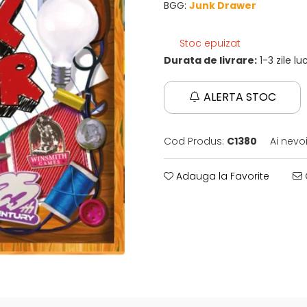
BGG:
Junk Drawer
Stoc epuizat
Durata de livrare:
1-3 zile l
ALERTA STOC
Cod Produs:
C1380
Ai nevo
Adauga la Favorite