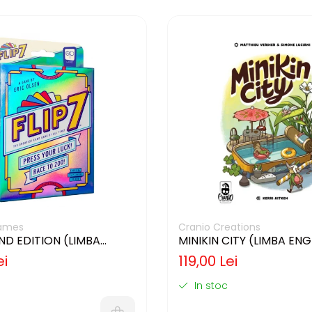
ames
Cranio Creations
2ND EDITION (LIMBA
MINIKIN CITY (LIMBA EN
)
ei
119,00 Lei
In stoc