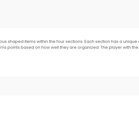
rious shaped items within the four sections. Each section has a uniqu
arns points based on how well they are organized. The player with the