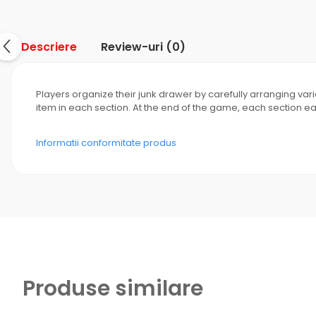
Descriere
Review-uri
(0)
Players organize their junk drawer by carefully arranging va
item in each section. At the end of the game, each section e
Informatii conformitate produs
Produse similare