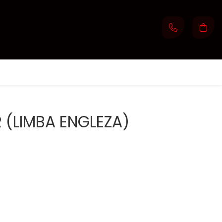
(LIMBA ENGLEZA)