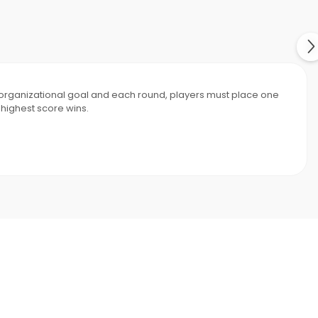
e organizational goal and each round, players must place one
 highest score wins.