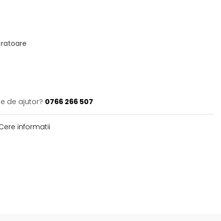
ucratoare
ie de ajutor?
0766 266 507
Cere informatii