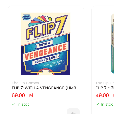
The Op Games
The Op G
FLIP 7: WITH A VENGEANCE (LIMBA
FLIP 7 - 
ENGLEZA)
ENGLEZA
69,00 Lei
49,00 L
In stoc
In stoc