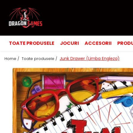
TOATE PRODUSELE
JOCURI
ACCESORII
PRODU
Junk Drawer (Limba Engleza)
Home /
Toate produsele /