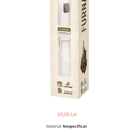
69,00 Lei
Material:
Nespecificat