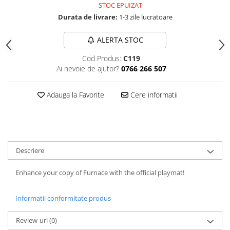
STOC EPUIZAT
Durata de livrare:
1-3 zile lucratoare
ALERTA STOC
Cod Produs:
C119
Ai nevoie de ajutor?
0766 266 507
Adauga la Favorite
Cere informatii
Descriere
Enhance your copy of Furnace with the official playmat!
Informatii conformitate produs
Review-uri
(0)