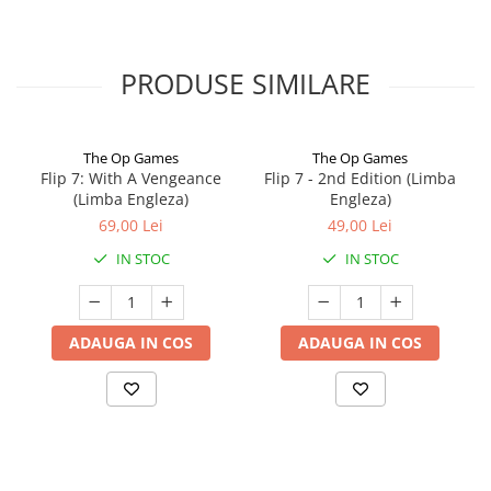
PRODUSE SIMILARE
The Op Games
The Op Games
Flip 7: With A Vengeance
Flip 7 - 2nd Edition (Limba
(Limba Engleza)
Engleza)
69,00 Lei
49,00 Lei
IN STOC
IN STOC
ADAUGA IN COS
ADAUGA IN COS