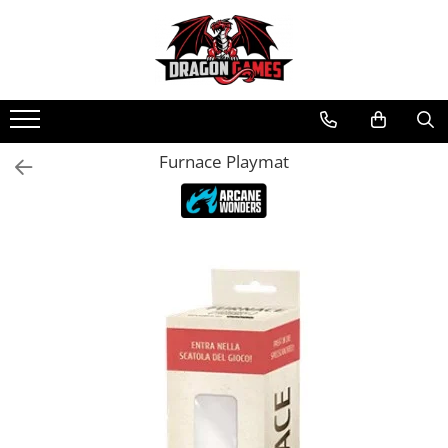
Furnace Playmat