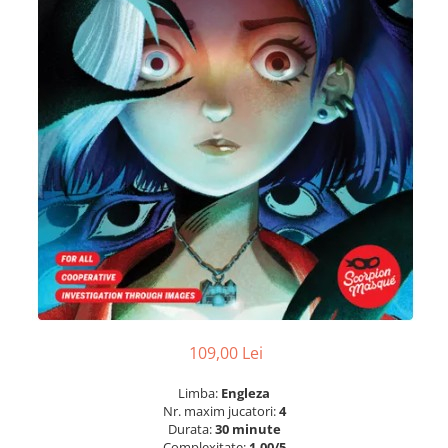
109,00 Lei
Limba:
Engleza
Nr. maxim jucatori:
4
Durata:
30 minute
Complexitate:
1.00/5