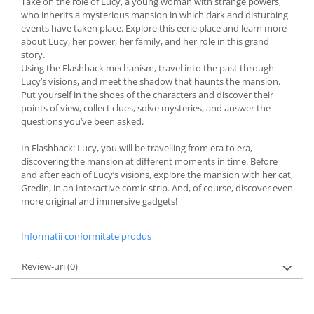
Take on the role of Lucy, a young woman with strange powers,
who inherits a mysterious mansion in which dark and disturbing
events have taken place. Explore this eerie place and learn more
about Lucy, her power, her family, and her role in this grand
story.
Using the Flashback mechanism, travel into the past through
Lucy’s visions, and meet the shadow that haunts the mansion.
Put yourself in the shoes of the characters and discover their
points of view, collect clues, solve mysteries, and answer the
questions you’ve been asked.
In Flashback: Lucy, you will be travelling from era to era,
discovering the mansion at different moments in time. Before
and after each of Lucy’s visions, explore the mansion with her cat,
Gredin, in an interactive comic strip. And, of course, discover even
more original and immersive gadgets!
Informatii conformitate produs
Review-uri
(0)