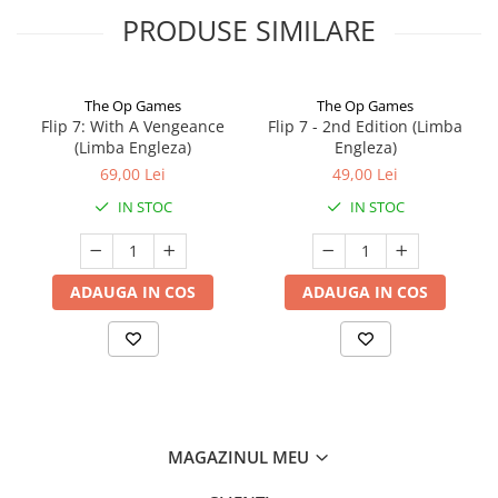
PRODUSE SIMILARE
The Op Games
The Op Games
Flip 7: With A Vengeance
Flip 7 - 2nd Edition (Limba
(Limba Engleza)
Engleza)
69,00 Lei
49,00 Lei
IN STOC
IN STOC
ADAUGA IN COS
ADAUGA IN COS
MAGAZINUL MEU