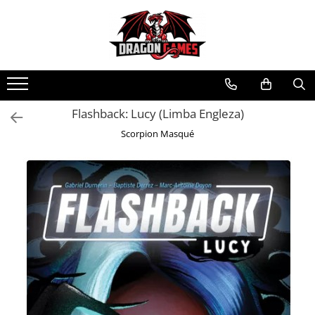
Flashback: Lucy (Limba Engleza)
Scorpion Masqué