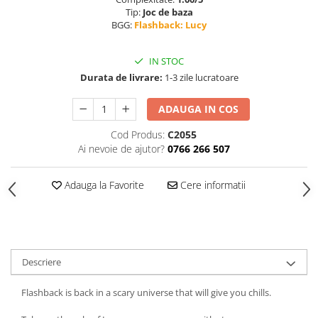
Tip:
Joc de baza
BGG:
Flashback: Lucy
IN STOC
Durata de livrare:
1-3 zile lucratoare
ADAUGA IN COS
Cod Produs:
C2055
Ai nevoie de ajutor?
0766 266 507
Adauga la Favorite
Cere informatii
Descriere
Flashback is back in a scary universe that will give you chills.