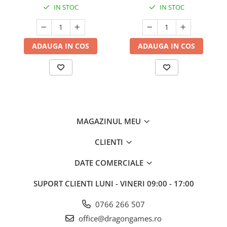
IN STOC
IN STOC
ADAUGA IN COS
ADAUGA IN COS
MAGAZINUL MEU
CLIENTI
DATE COMERCIALE
SUPORT CLIENTI
LUNI - VINERI 09:00 - 17:00
0766 266 507
office@dragongames.ro