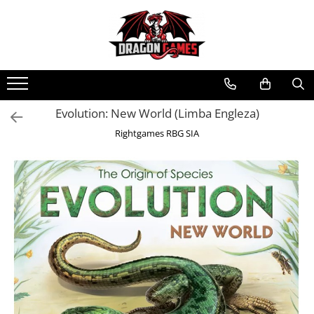
Evolution: New World (Limba Engleza)
Rightgames RBG SIA