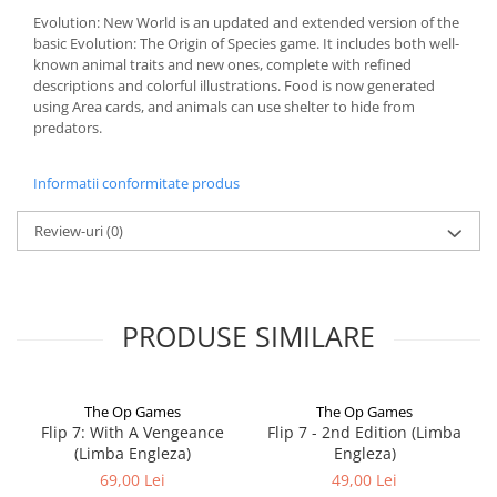
Evolution: New World is an updated and extended version of the
basic Evolution: The Origin of Species game. It includes both well-
known animal traits and new ones, complete with refined
descriptions and colorful illustrations. Food is now generated
using Area cards, and animals can use shelter to hide from
predators.
Informatii conformitate produs
Review-uri
(0)
PRODUSE SIMILARE
The Op Games
The Op Games
Flip 7: With A Vengeance
Flip 7 - 2nd Edition (Limba
(Limba Engleza)
Engleza)
69,00 Lei
49,00 Lei