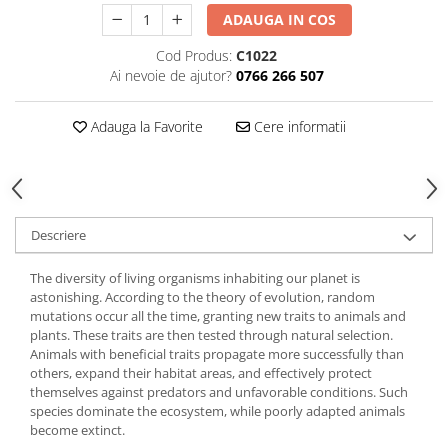
ADAUGA IN COS
Cod Produs:
C1022
Ai nevoie de ajutor?
0766 266 507
Adauga la Favorite
Cere informatii
Descriere
The diversity of living organisms inhabiting our planet is
astonishing. According to the theory of evolution, random
mutations occur all the time, granting new traits to animals and
plants. These traits are then tested through natural selection.
Animals with beneficial traits propagate more successfully than
others, expand their habitat areas, and effectively protect
themselves against predators and unfavorable conditions. Such
species dominate the ecosystem, while poorly adapted animals
become extinct.