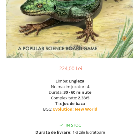
224,00 Lei
Limba:
Engleza
Nr. maxim jucatori:
4
Durata:
30 - 60 minute
Complexitate:
2.33/5
Tip:
Joc de baza
BGG:
Evolution: New World
IN STOC
Durata de livrare:
1-3 zile lucratoare