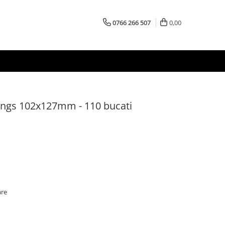
0766 266 507
0,00
Kings 102x127mm - 110 bucati
are