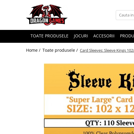
TOATE PRODUSELE
JOCURI
ACCESORII
PRODU
Home /
Toate produsele /
Card Sleeves: Sleeve Kings 10