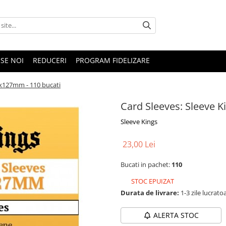
SE NOI
REDUCERI
PROGRAM FIDELIZARE
2x127mm - 110 bucati
Card Sleeves: Sleeve 
Sleeve Kings
23,00 Lei
Bucati in pachet:
110
STOC EPUIZAT
Durata de livrare:
1-3 zile lucrato
ALERTA STOC