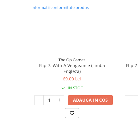
Informatii conformitate produs
The Op Games
Flip 7: With A Vengeance (Limba
Flip 
Engleza)
69,00 Lei
IN STOC
ADAUGA IN COS