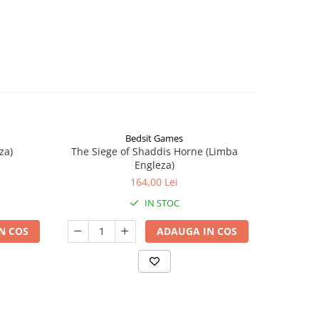
Bedsit Games
za)
The Siege of Shaddis Horne (Limba
Into The
Engleza)
164,00 Lei
IN STOC
N COS
ADAUGA IN COS