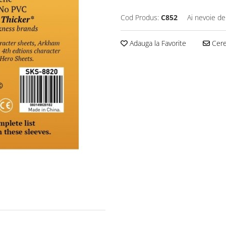
Cod Produs:
C852
Ai nevoie de
Adauga la Favorite
Cere 