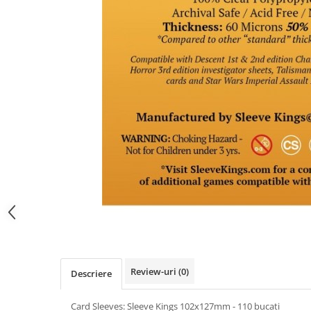
Review-uri
(0)
Descriere
Card Sleeves: Sleeve Kings 102x127mm - 110 bucati