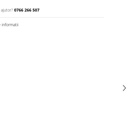
 ajutor?
0766 266 507
informatii