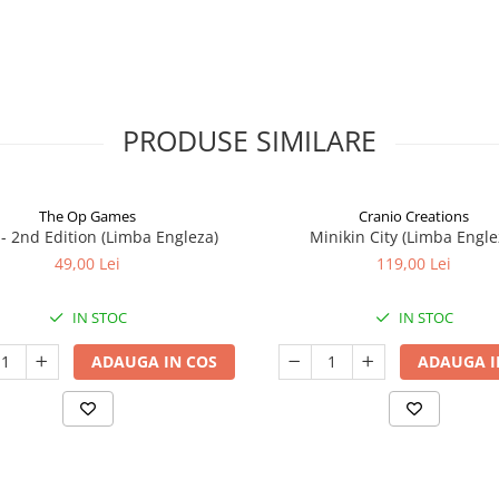
PRODUSE SIMILARE
The Op Games
Cranio Creations
7 - 2nd Edition (Limba Engleza)
Minikin City (Limba Engle
49,00 Lei
119,00 Lei
IN STOC
IN STOC
ADAUGA IN COS
ADAUGA I