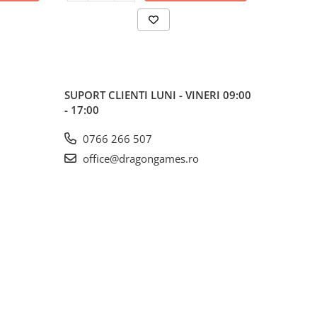
SUPORT CLIENTI
LUNI - VINERI 09:00
- 17:00
0766 266 507
office@dragongames.ro