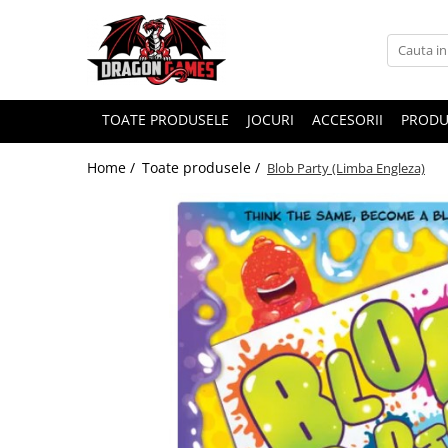
TOATE PRODUSELE
JOCURI
ACCESORII
PRODU
Home /
Toate produsele /
Blob Party (Limba Engleza)