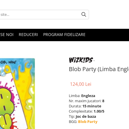
SE NOI
REDUCERI
PROGRAM FIDELIZARE
Blob Party (Limba Engl
124,00 Lei
Limba:
Engleza
Nr. maxim jucatori:
8
Durata:
15 minute
Complexitate:
1.00/5
Tip:
Joc de baza
BGG:
Blob Party