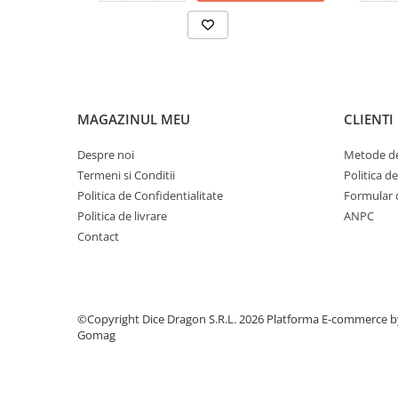
MAGAZINUL MEU
CLIENTI
Despre noi
Metode de
Termeni si Conditii
Politica d
Politica de Confidentialitate
Formular 
Politica de livrare
ANPC
Contact
©Copyright Dice Dragon S.R.L. 2026
Platforma E-commerce b
Gomag