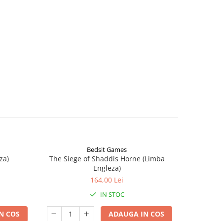
Bedsit Games
za)
The Siege of Shaddis Horne (Limba
Into The
Engleza)
164,00 Lei
IN STOC
N COS
ADAUGA IN COS