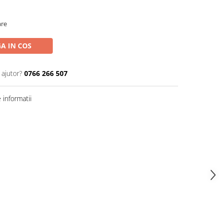
are
A IN COS
 ajutor?
0766 266 507
informatii