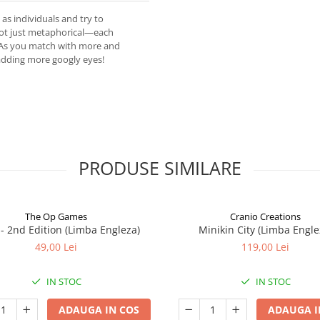
as individuals and try to
 not just metaphorical—each
. As you match with more and
adding more googly eyes!
PRODUSE SIMILARE
The Op Games
Cranio Creations
7 - 2nd Edition (Limba Engleza)
Minikin City (Limba Engle
49,00 Lei
119,00 Lei
IN STOC
IN STOC
ADAUGA IN COS
ADAUGA I