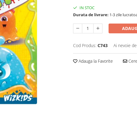
IN STOC
Durata de livrare:
1-3 zile lucrato
ADAUG
Cod Produs:
C743
Ai nevoie de
Adauga la Favorite
Cere 