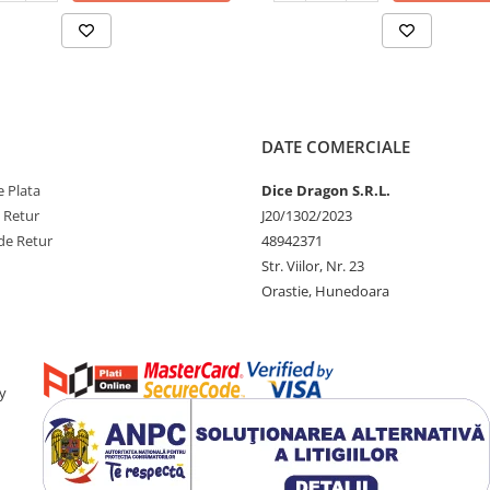
DATE COMERCIALE
 Plata
Dice Dragon S.R.L.
e Retur
J20/1302/2023
de Retur
48942371
Str. Viilor, Nr. 23
Orastie, Hunedoara
y