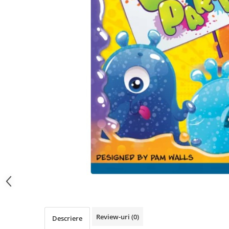
Review-uri
(0)
Descriere