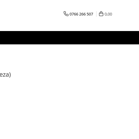
0766 266 507
0,00
eza)