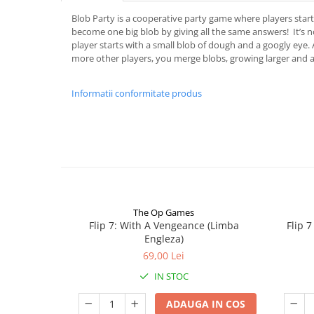
Blob Party is a cooperative party game where players start 
become one big blob by giving all the same answers! It’s
player starts with a small blob of dough and a googly eye
more other players, you merge blobs, growing larger and 
Informatii conformitate produs
The Op Games
Flip 7: With A Vengeance (Limba
Flip 
Engleza)
69,00 Lei
IN STOC
ADAUGA IN COS