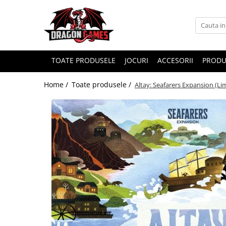
TOATE PRODUSELE
JOCURI
ACCESORII
PRODU
Home /
Toate produsele /
Altay: Seafarers Expansion (Li