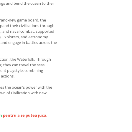
gs and bend the ocean to their
 brand-new game board, the
pand their civilizations through
ng, and naval combat, supported
s, Explorers, and Astronomy.
, and engage in battles across the
action: the Waterfolk. Through
, they can travel the seas
erent playstyle, combining
 actions.
ss the ocean’s power with the
awn of Civilization with new
on
pentru a se putea juca.