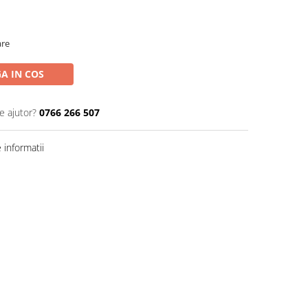
are
A IN COS
e ajutor?
0766 266 507
informatii