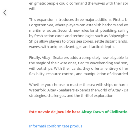
enigmatic people could command the waves with their son
will.
This expansion introduces three major additions. First, a
Forgotten Sea, where players can establish harbors and ex
maritime routes. Second, new rules for shipbuilding, saili
by fresh action cards and technologies such as Shipwright
Ships allow players to cross sea zones, settle distant lands
waves, with unique advantages and tactical depth.
Finally, Altay - Seafarers adds a completely new playable f
the magic of their wise ones, tied to wavebending and song
without ships. With their cards, they offer an entirely diff
flexibility, resource control, and manipulation of discarded
Whether you choose to master the sea with ships or harne
Waterfolk, Altay - Seafarers expands the world of Altay - D
strategies, challenges, and the thrill of exploration.
Este nevoie de jocul de baza
Altay: Dawn of Civilizati
Informatii conformitate produs