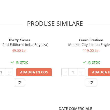
PRODUSE SIMILARE
The Op Games
Cranio Creations
7 - 2nd Edition (Limba Engleza)
Minikin City (Limba Engle
49,00 Lei
119,00 Lei
IN STOC
IN STOC
ADAUGA IN COS
ADAUGA I
DATE COMERCIALE