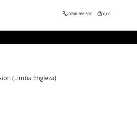
0766 266 507
0,00
sion (Limba Engleza)