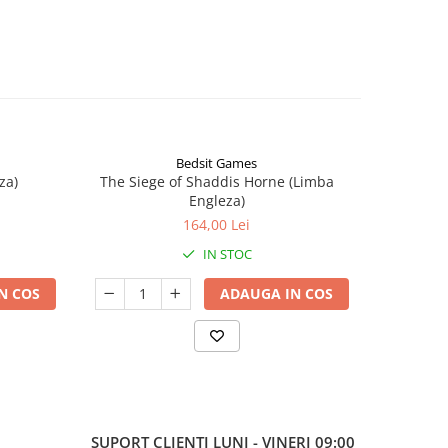
Bedsit Games
za)
The Siege of Shaddis Horne (Limba
Into The
Engleza)
164,00 Lei
IN STOC
N COS
ADAUGA IN COS
SUPORT CLIENTI
LUNI - VINERI 09:00