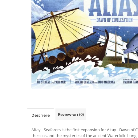
Review-uri
(0)
Descriere
Altay - Seafarers is the first expansion for Altay - Dawn of C
the seas and the mysteries of the ancient Waterfolk. Long 