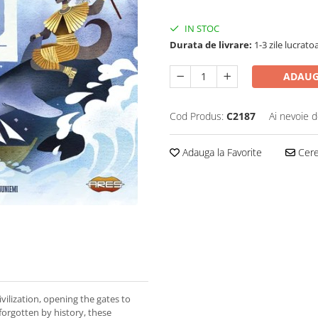
IN STOC
Durata de livrare:
1-3 zile lucrato
ADAUG
Cod Produs:
C2187
Ai nevoie d
Adauga la Favorite
Cere 
ivilization, opening the gates to
forgotten by history, these