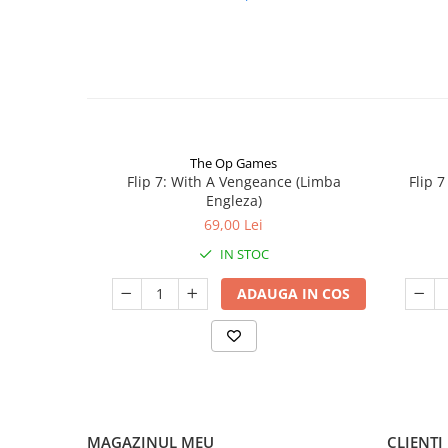
The Op Games
Flip 7: With A Vengeance (Limba
Flip 
Engleza)
69,00 Lei
IN STOC
ADAUGA IN COS
MAGAZINUL MEU
CLIENTI