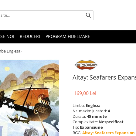
SE NOI
REDUCERI
PROGRAM FIDELIZARE
mba Engleza)
Altay: Seafarers Expan
169,00 Lei
Limba:
Engleza
Nr. maxim jucatori:
4
Durata:
45 minute
Complexitate:
Nespecificat
Tip:
Expansiune
BGG:
Altay: Seafarers Expansion