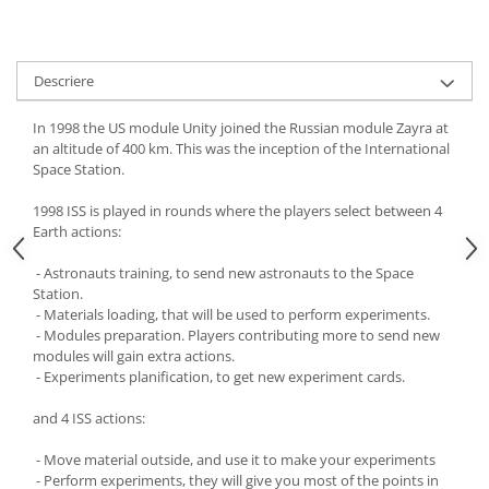
Descriere
In 1998 the US module Unity joined the Russian module Zayra at
an altitude of 400 km. This was the inception of the International
Space Station.
1998 ISS is played in rounds where the players select between 4
Earth actions:
- Astronauts training, to send new astronauts to the Space
Station.
- Materials loading, that will be used to perform experiments.
- Modules preparation. Players contributing more to send new
modules will gain extra actions.
- Experiments planification, to get new experiment cards.
and 4 ISS actions:
- Move material outside, and use it to make your experiments
- Perform experiments, they will give you most of the points in