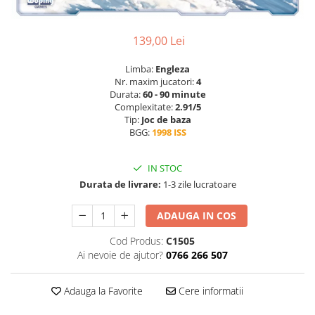
139,00 Lei
Limba:
Engleza
Nr. maxim jucatori:
4
Durata:
60 - 90 minute
Complexitate:
2.91/5
Tip:
Joc de baza
BGG:
1998 ISS
IN STOC
Durata de livrare:
1-3 zile lucratoare
ADAUGA IN COS
Cod Produs:
C1505
Ai nevoie de ajutor?
0766 266 507
Adauga la Favorite
Cere informatii