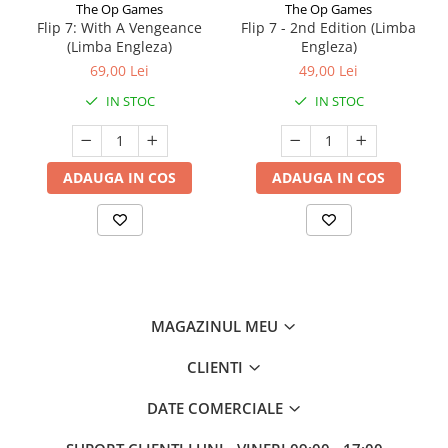
The Op Games
The Op Games
Flip 7: With A Vengeance
Flip 7 - 2nd Edition (Limba
(Limba Engleza)
Engleza)
69,00 Lei
49,00 Lei
IN STOC
IN STOC
ADAUGA IN COS
ADAUGA IN COS
MAGAZINUL MEU
CLIENTI
DATE COMERCIALE