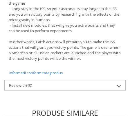
the game
- Long stay in the ISS, so your astronauts stay longer in the ISS
and you win victory points by researching with the effects of the
microgravity in humans.
- Install new modules, that will give you extra points and they
can be used to perform experiments.
In other words, Earth actions will prepare you to make the ISS
actions that will grant you victory points. The game is over when
5 American or 5 Russian rockets are launched and the player with
the most victory points will be the winner.
Informatii conformitate produs
Review-uri
(0)
PRODUSE SIMILARE