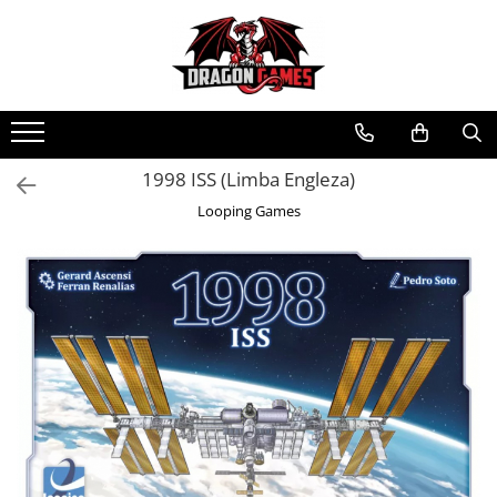
1998 ISS (Limba Engleza)
Looping Games