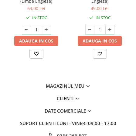
(Limba Engleza)
Engleza)
69,00 Lei
49,00 Lei
IN STOC
IN STOC
ADAUGA IN COS
ADAUGA IN COS
MAGAZINUL MEU
CLIENTI
DATE COMERCIALE
SUPORT CLIENTI
LUNI - VINERI 09:00 - 17:00
0766 266 507