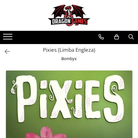
Pixies (Limba Engleza)
Bombyx