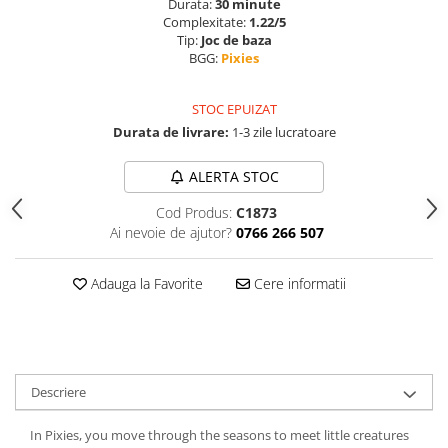
Durata:
30 minute
Complexitate:
1.22/5
Tip:
Joc de baza
BGG:
Pixies
STOC EPUIZAT
Durata de livrare:
1-3 zile lucratoare
ALERTA STOC
Cod Produs:
C1873
Ai nevoie de ajutor?
0766 266 507
Adauga la Favorite
Cere informatii
Descriere
In Pixies, you move through the seasons to meet little creatures