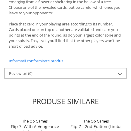
emerging from a flower or sheltering in the hollow of a tree.
Choose one of the revealed cards, but be careful which ones you
leave to your opponents!
Place that card in your playing area according to its number.
Cards placed one on top of another are validated and earn you
points at the end of the round, as do your largest color zone and
your spirals. Easy...yet you'll find that the other players won't be
short of bad advice.
Informatii conformitate produs
Review-uri
(0)
PRODUSE SIMILARE
The Op Games
The Op Games
Flip 7: With A Vengeance
Flip 7 - 2nd Edition (Limba