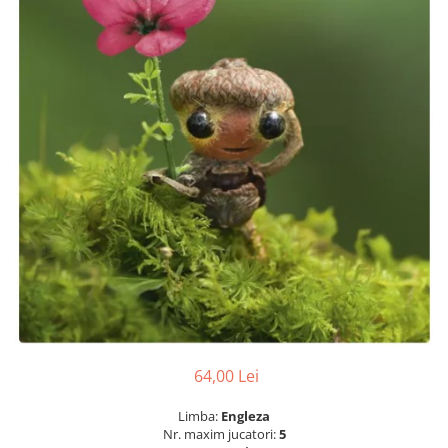
64,00 Lei
Limba:
Engleza
Nr. maxim jucatori:
5