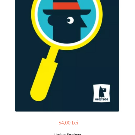
54,00 Lei
Limba:
Engleza