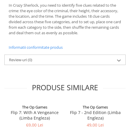
In Crazy Sherlock, you need to identify five clues related to the
crime: the eye color of the criminal, their height, their accessory,
the location, and the time. The game includes 18 clue cards
divided across these five categories, and to set up, place one card
from each category to the side, then shuffle the remaining cards
and deal them out as evenly as possible.
Informatii conformitate produs
Review-uri
(0)
PRODUSE SIMILARE
The Op Games
The Op Games
Flip 7: With A Vengeance
Flip 7 - 2nd Edition (Limba
(Limba Engleza)
Engleza)
69,00 Lei
49,00 Lei