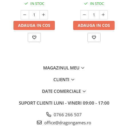
IN STOC
IN STOC
ADAUGA IN COS
ADAUGA IN COS
MAGAZINUL MEU
CLIENTI
DATE COMERCIALE
SUPORT CLIENTI
LUNI - VINERI 09:00 - 17:00
0766 266 507
office@dragongames.ro