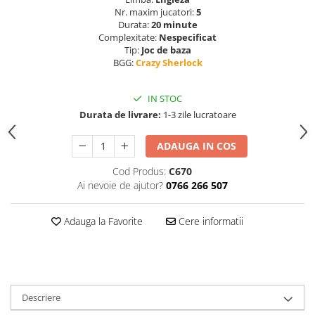
Nr. maxim jucatori:
5
Durata:
20 minute
Complexitate:
Nespecificat
Tip:
Joc de baza
BGG:
Crazy Sherlock
IN STOC
Durata de livrare:
1-3 zile lucratoare
ADAUGA IN COS
Cod Produs:
C670
Ai nevoie de ajutor?
0766 266 507
Adauga la Favorite
Cere informatii
Descriere