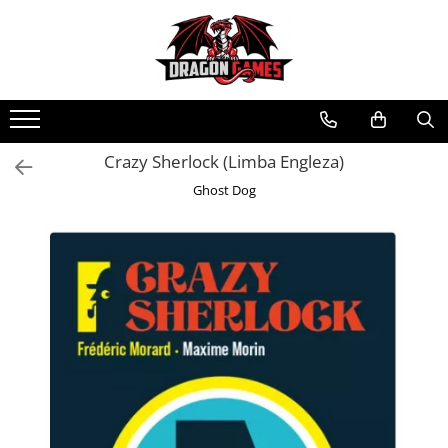
Crazy Sherlock (Limba Engleza)
Ghost Dog