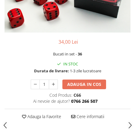
34,00 Lei
Bucati in set -
36
IN STOC
Durata de livrare:
1-3 zile lucratoare
ADAUGA IN COS
Cod Produs:
C66
Ai nevoie de ajutor?
0766 266 507
Adauga la Favorite
Cere informatii