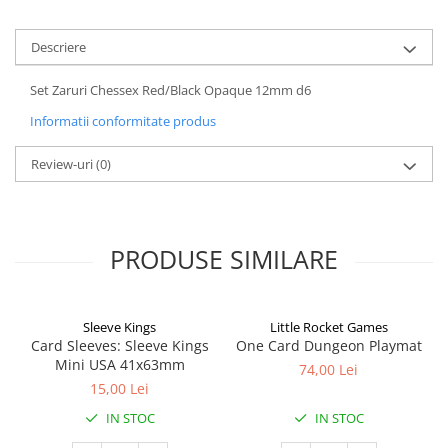
Descriere
Set Zaruri Chessex Red/Black Opaque 12mm d6
Informatii conformitate produs
Review-uri
(0)
PRODUSE SIMILARE
Sleeve Kings
Little Rocket Games
Card Sleeves: Sleeve Kings
One Card Dungeon Playmat
Mini USA 41x63mm
74,00 Lei
15,00 Lei
IN STOC
IN STOC