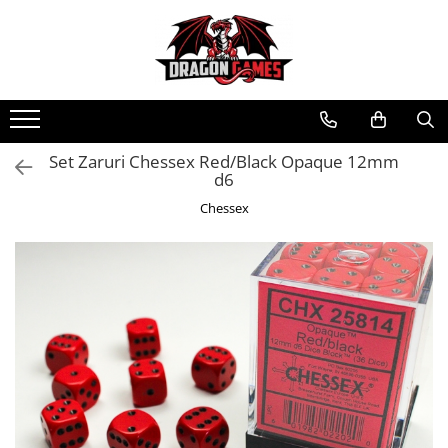
Set Zaruri Chessex Red/Black Opaque 12mm
d6
Chessex