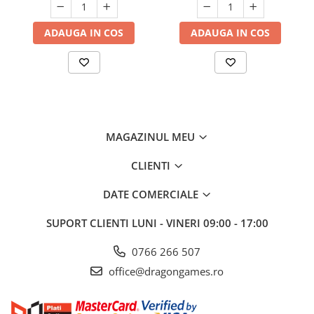
ADAUGA IN COS
ADAUGA IN COS
MAGAZINUL MEU
CLIENTI
DATE COMERCIALE
SUPORT CLIENTI
LUNI - VINERI 09:00 - 17:00
0766 266 507
office@dragongames.ro