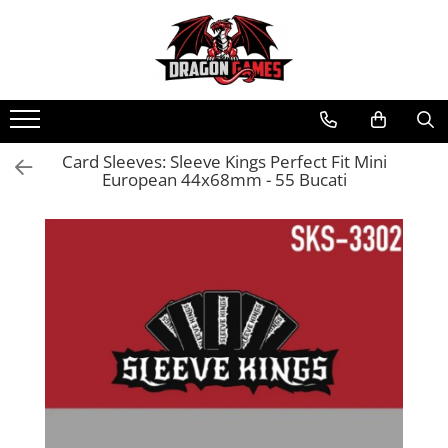
Card Sleeves: Sleeve Kings Perfect Fit Mini
European 44x68mm - 55 Bucati