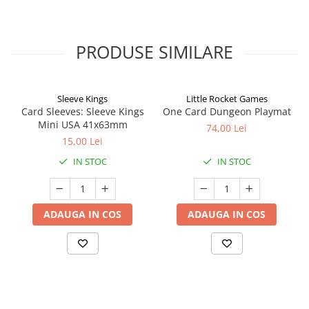
PRODUSE SIMILARE
Sleeve Kings
Little Rocket Games
Card Sleeves: Sleeve Kings
One Card Dungeon Playmat
Mini USA 41x63mm
74,00 Lei
15,00 Lei
IN STOC
IN STOC
ADAUGA IN COS
ADAUGA IN COS