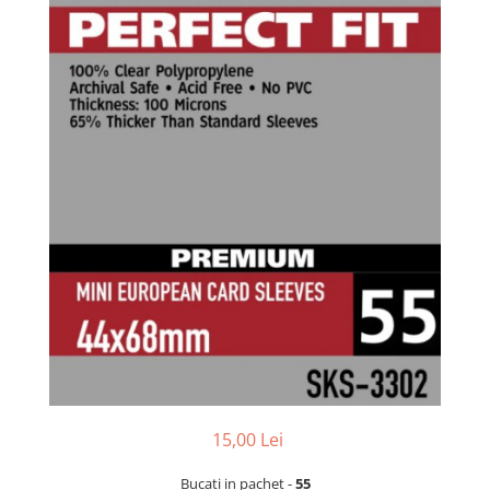
15,00 Lei
Bucati in pachet -
55