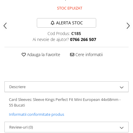
STOC EPUIZAT
ALERTA STOC
Cod Produs:
C185
Ai nevoie de ajutor?
0766 266 507
Adauga la Favorite
Cere informatii
Descriere
Card Sleeves: Sleeve Kings Perfect Fit Mini European 44x68mm -
55 Bucati
Informatii conformitate produs
Review-uri
(0)