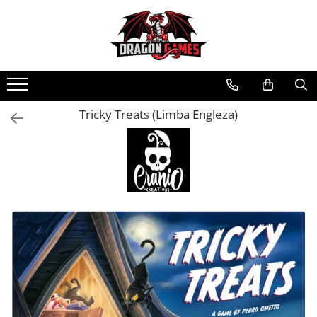
Tricky Treats (Limba Engleza)