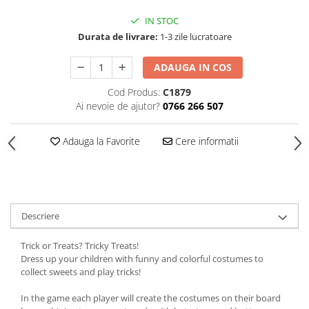
IN STOC
Durata de livrare:
1-3 zile lucratoare
ADAUGA IN COS
Cod Produs:
C1879
Ai nevoie de ajutor?
0766 266 507
Adauga la Favorite
Cere informatii
Descriere
Trick or Treats? Tricky Treats!
Dress up your children with funny and colorful costumes to
collect sweets and play tricks!
In the game each player will create the costumes on their board