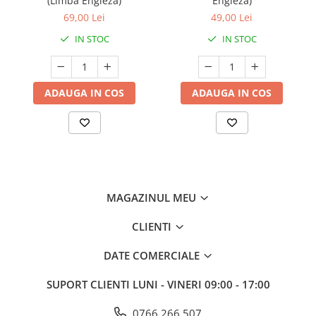
(Limba Engleza)
Engleza)
69,00 Lei
49,00 Lei
IN STOC
IN STOC
ADAUGA IN COS
ADAUGA IN COS
MAGAZINUL MEU
CLIENTI
DATE COMERCIALE
SUPORT CLIENTI
LUNI - VINERI 09:00 - 17:00
0766 266 507