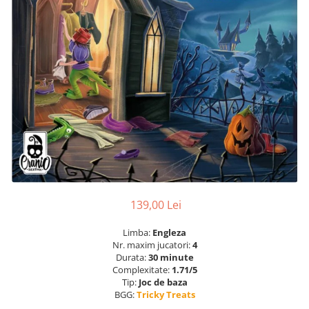
139,00 Lei
Limba:
Engleza
Nr. maxim jucatori:
4
Durata:
30 minute
Complexitate:
1.71/5
Tip:
Joc de baza
BGG:
Tricky Treats