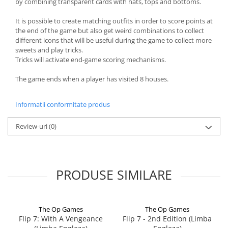
by combining transparent cards with hats, tops and bottoms.
It is possible to create matching outfits in order to score points at
the end of the game but also get weird combinations to collect
different icons that will be useful during the game to collect more
sweets and play tricks.
Tricks will activate end-game scoring mechanisms.
The game ends when a player has visited 8 houses.
Informatii conformitate produs
Review-uri
(0)
PRODUSE SIMILARE
The Op Games
The Op Games
Flip 7: With A Vengeance
Flip 7 - 2nd Edition (Limba