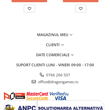
MAGAZINUL MEU
CLIENTI
DATE COMERCIALE
SUPORT CLIENTI
LUNI - VINERI 09:00 - 17:00
0766 266 507
office@dragongames.ro