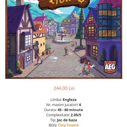
244,00 Lei
Limba:
Engleza
Nr. maxim jucatori:
6
Durata:
45 - 60 minute
Complexitate:
2.05/5
Tip:
Joc de baza
BGG:
Tiny Towns