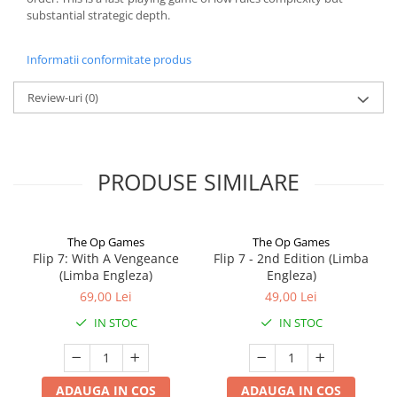
substantial strategic depth.
Informatii conformitate produs
Review-uri
(0)
PRODUSE SIMILARE
The Op Games
The Op Games
Flip 7: With A Vengeance
Flip 7 - 2nd Edition (Limba
(Limba Engleza)
Engleza)
69,00 Lei
49,00 Lei
IN STOC
IN STOC
ADAUGA IN COS
ADAUGA IN COS