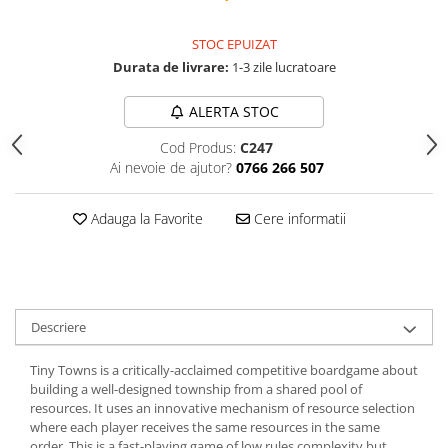
STOC EPUIZAT
Durata de livrare:
1-3 zile lucratoare
ALERTA STOC
Cod Produs:
C247
Ai nevoie de ajutor?
0766 266 507
Adauga la Favorite
Cere informatii
Descriere
Tiny Towns is a critically-acclaimed competitive boardgame about
building a well-designed township from a shared pool of
resources. It uses an innovative mechanism of resource selection
where each player receives the same resources in the same
order. This is a fast-playing game of low rules complexity but