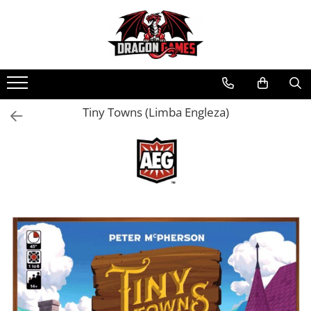
Tiny Towns (Limba Engleza)