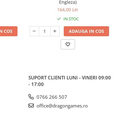
Engleza)
164,00 Lei
IN STOC
N COS
ADAUGA IN COS
SUPORT CLIENTI
LUNI - VINERI 09:00
- 17:00
0766 266 507
office@dragongames.ro