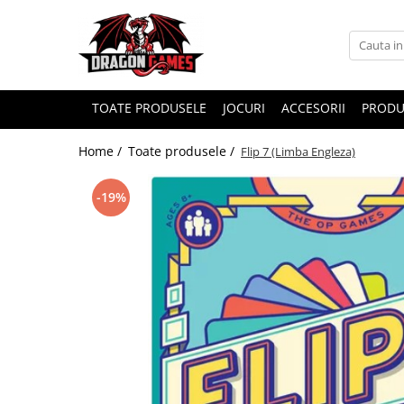
TOATE PRODUSELE
JOCURI
ACCESORII
PRODU
Home /
Toate produsele /
Flip 7 (Limba Engleza)
-19%