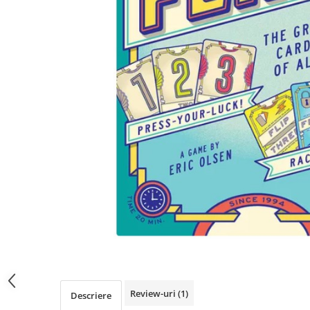
Review-uri
(1)
Descriere