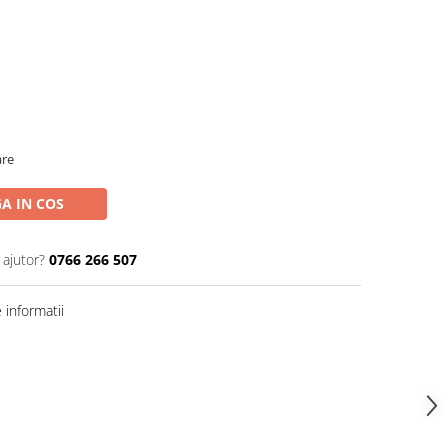
are
A IN COS
 ajutor?
0766 266 507
informatii