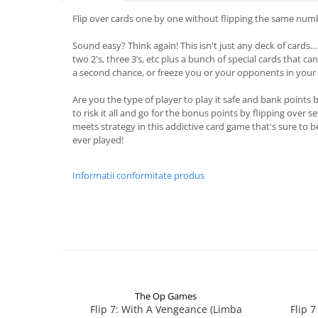
Flip over cards one by one without flipping the same numb
Sound easy? Think again! This isn't just any deck of cards… 
two 2's, three 3’s, etc plus a bunch of special cards that ca
a second chance, or freeze you or your opponents in your 
Are you the type of player to play it safe and bank points 
to risk it all and go for the bonus points by flipping over s
meets strategy in this addictive card game that's sure to 
ever played!
Informatii conformitate produs
The Op Games
Flip 7: With A Vengeance (Limba
Flip 