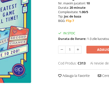
Nr. maxim jucatori:
10
Durata:
20 minute
Complexitate:
1.00/5
Tip:
Joc de baza
BGG:
Flip 7
IN STOC
Durata de livrare:
1-3 zile lucrato
ADAUG
Cod Produs:
C313
Ai nevoie de
Adauga la Favorite
Cere 