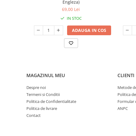
Engleza)
69,00 Lei
IN STOC
ADAUGA IN COS
MAGAZINUL MEU
CLIENTI
Despre noi
Metode de
Termeni si Conditii
Politica d
Politica de Confidentialitate
Formular 
Politica de livrare
ANPC
Contact