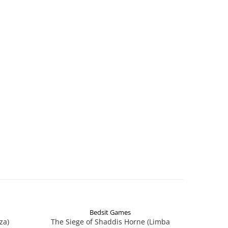
Bedsit Games
za)
The Siege of Shaddis Horne (Limba
Into The