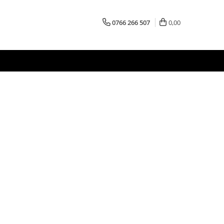
0766 266 507
0,00