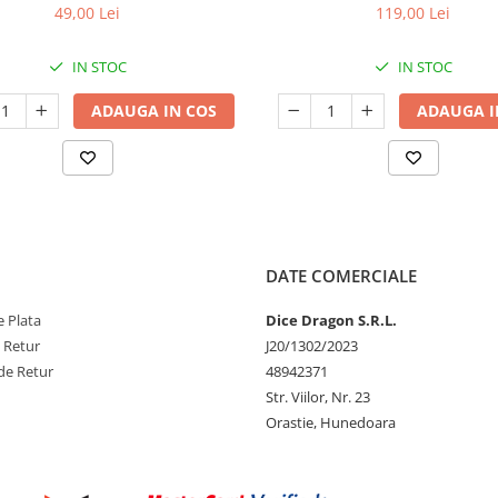
49,00 Lei
119,00 Lei
IN STOC
IN STOC
ADAUGA IN COS
ADAUGA I
DATE COMERCIALE
 Plata
Dice Dragon S.R.L.
e Retur
J20/1302/2023
de Retur
48942371
Str. Viilor, Nr. 23
Orastie, Hunedoara