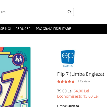
SE NOI
REDUCERI
PROGRAM FIDELIZARE
Flip 7 (Limba Engleza)
1 Review
79,00 Lei
64,00 Lei
Economisesti:
15,00
Lei
Limba:
Engleza