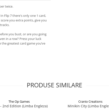
er twice.
In Flip 7 there's only one 1 card,
n score you extra points, give you
tracks.
before you bust, or are you going
even in a row? Press your luck
be the greatest card game you’ve
PRODUSE SIMILARE
The Op Games
Cranio Creations
7 - 2nd Edition (Limba Engleza)
Minikin City (Limba Engle