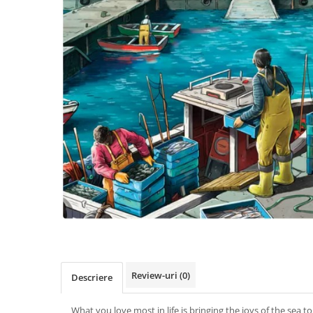
Review-uri
(0)
Descriere
What you love most in life is bringing the joys of the sea 