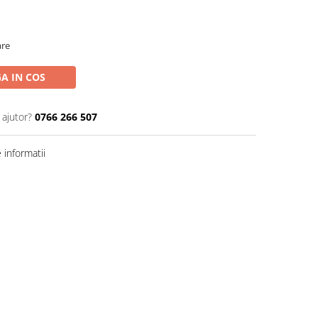
are
A IN COS
 ajutor?
0766 266 507
informatii