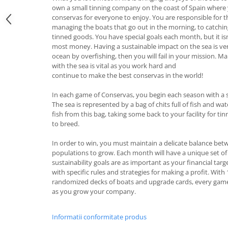
own a small tinning company on the coast of Spain where
conservas for everyone to enjoy. You are responsible for 
managing the boats that go out in the morning, to catching 
tinned goods. You have special goals each month, but it i
most money. Having a sustainable impact on the sea is ve
ocean by overfishing, then you will fail in your mission. M
with the sea is vital as you work hard and
continue to make the best conservas in the world!
In each game of Conservas, you begin each season with a s
The sea is represented by a bag of chits full of fish and wat
fish from this bag, taking some back to your facility for tin
to breed.
In order to win, you must maintain a delicate balance bet
populations to grow. Each month will have a unique set of
sustainability goals are as important as your financial targ
with specific rules and strategies for making a profit. With 
randomized decks of boats and upgrade cards, every game w
as you grow your company.
Informatii conformitate produs