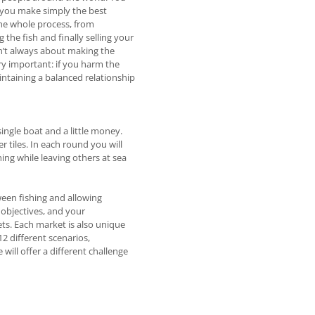
 you make simply the best
the whole process, from
the fish and finally selling your
sn’t always about making the
ry important: if you harm the
aintaining a balanced relationship
ingle boat and a little money.
er tiles. In each round you will
ning while leaving others at sea
ween fishing and allowing
 objectives, and your
ets. Each market is also unique
12 different scenarios,
ill offer a different challenge