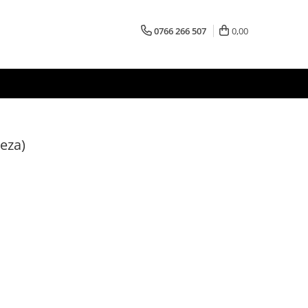
0766 266 507
0,00
eza)