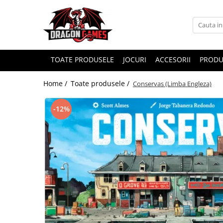
TOATE PRODUSELE
JOCURI
ACCESORII
PRODU
Home /
Toate produsele /
Conservas (Limba Engleza)
-12%