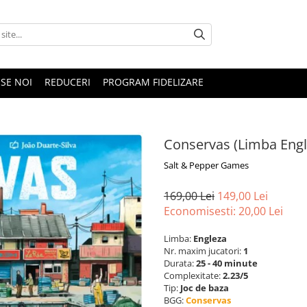
SE NOI
REDUCERI
PROGRAM FIDELIZARE
Conservas (Limba Engl
Salt & Pepper Games
169,00 Lei
149,00 Lei
Economisesti:
20,00
Lei
Limba:
Engleza
Nr. maxim jucatori:
1
Durata:
25 - 40 minute
Complexitate:
2.23/5
Tip:
Joc de baza
BGG:
Conservas