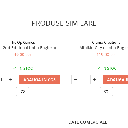
PRODUSE SIMILARE
The Op Games
Cranio Creations
7 - 2nd Edition (Limba Engleza)
Minikin City (Limba Engle
49,00 Lei
119,00 Lei
IN STOC
IN STOC
ADAUGA IN COS
ADAUGA I
DATE COMERCIALE