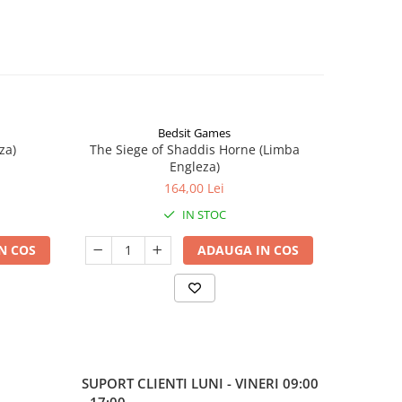
Bedsit Games
za)
The Siege of Shaddis Horne (Limba
Into The
Engleza)
164,00 Lei
IN STOC
N COS
ADAUGA IN COS
SUPORT CLIENTI
LUNI - VINERI 09:00