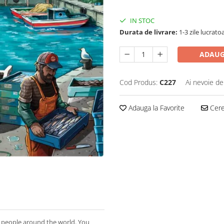
IN STOC
Durata de livrare:
1-3 zile lucrato
ADAUG
Cod Produs:
C227
Ai nevoie de
Adauga la Favorite
Cere 
to people around the world. You