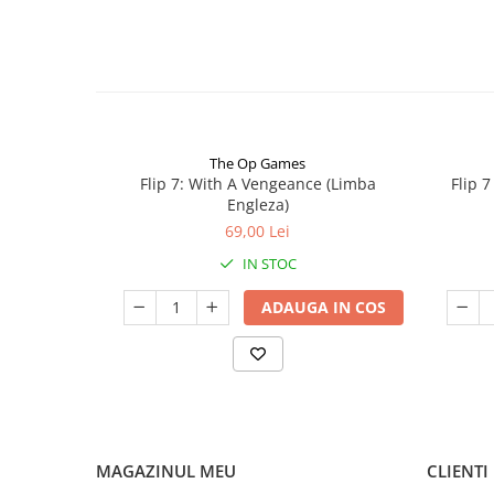
The Op Games
Flip 7: With A Vengeance (Limba
Flip 
Engleza)
69,00 Lei
IN STOC
ADAUGA IN COS
MAGAZINUL MEU
CLIENTI