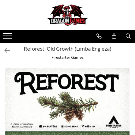
Reforest: Old Growth (Limba Engleza)
Firestarter Games