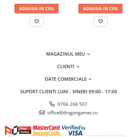
ADAUGA IN COS
ADAUGA IN COS
MAGAZINUL MEU
CLIENTI
DATE COMERCIALE
SUPORT CLIENTI
LUNI - VINERI 09:00 - 17:00
0766 266 507
office@dragongames.ro