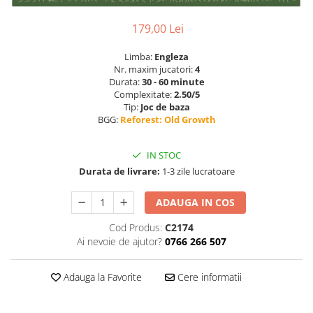
179,00 Lei
Limba:
Engleza
Nr. maxim jucatori:
4
Durata:
30 - 60 minute
Complexitate:
2.50/5
Tip:
Joc de baza
BGG:
Reforest: Old Growth
IN STOC
Durata de livrare:
1-3 zile lucratoare
ADAUGA IN COS
Cod Produs:
C2174
Ai nevoie de ajutor?
0766 266 507
Adauga la Favorite
Cere informatii