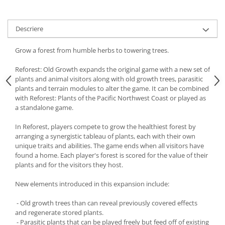
Descriere
Grow a forest from humble herbs to towering trees.
Reforest: Old Growth expands the original game with a new set of
plants and animal visitors along with old growth trees, parasitic
plants and terrain modules to alter the game. It can be combined
with Reforest: Plants of the Pacific Northwest Coast or played as
a standalone game.
In Reforest, players compete to grow the healthiest forest by
arranging a synergistic tableau of plants, each with their own
unique traits and abilities. The game ends when all visitors have
found a home. Each player's forest is scored for the value of their
plants and for the visitors they host.
New elements introduced in this expansion include:
- Old growth trees than can reveal previously covered effects
and regenerate stored plants.
- Parasitic plants that can be played freely but feed off of existing