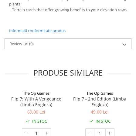
plants.
- Terrain cards that offer growing benefits to your elevation rows
Informatii conformitate produs
Review-uri
(0)
PRODUSE SIMILARE
The Op Games
The Op Games
Flip 7: With A Vengeance
Flip 7 - 2nd Edition (Limba
(Limba Engleza)
Engleza)
69,00 Lei
49,00 Lei
IN STOC
IN STOC