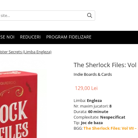
SE NOI
REDUCERI
PROGRAM FIDELIZARE
nister Secrets (Limba Engleza)
The Sherlock Files: Vol
Indie Boards & Cards
129,00 Lei
Limba:
Engleza
Nr. maxim jucatori:
8
Durata:
60 minute
Complexitate:
Nespecificat
Tip:
Joc de baza
BGG:
The Sherlock Files: Vol VII –