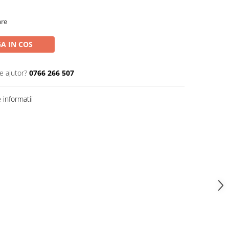
are
A IN COS
e ajutor?
0766 266 507
informatii