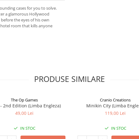
founding cases for you to solve.
fter a glamorous Hollywood
 before the eyes of his own
 hotel room that kills anyone
PRODUSE SIMILARE
The Op Games
Cranio Creations
7 - 2nd Edition (Limba Engleza)
Minikin City (Limba Engle
49,00 Lei
119,00 Lei
IN STOC
IN STOC