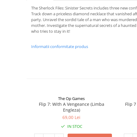
The Sherlock Files: Sinister Secrets includes three new con
Track down a priceless diamond necklace that vanished a
party. Unravel the sordid tale of a man who was murdered
mother. Investigate the supernatural secrets of a haunted
who tries to stay in it!
Informatii conformitate produs
The Op Games
Flip 7: With A Vengeance (Limba
Flip 
Engleza)
69,00 Lei
IN STOC