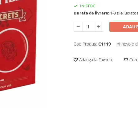
IN STOC
Durata de livrare:
1-3 zile lucrato
ADAUG
Cod Produs:
C1119
Ai nevoie d
Adauga la Favorite
Cere 