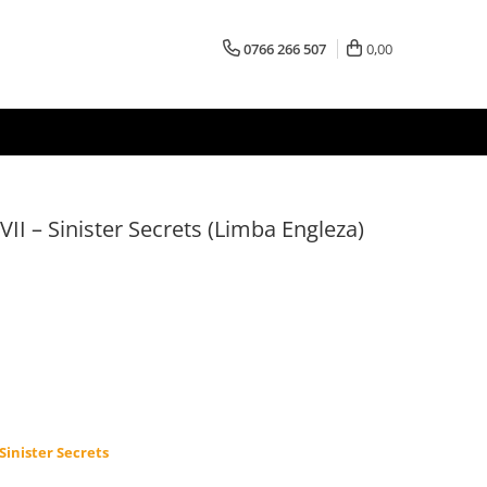
0766 266 507
0,00
 VII – Sinister Secrets (Limba Engleza)
 Sinister Secrets