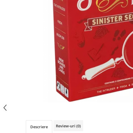
Review-uri
(0)
Descriere