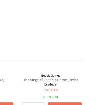
Bedsit Games
za)
The Siege of Shaddis Horne (Limba
Into The
Engleza)
164,00 Lei
IN STOC