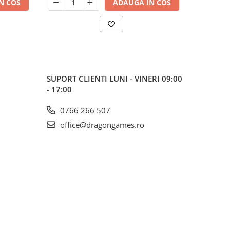
N COS
ADAUGA IN COS
SUPORT CLIENTI
LUNI - VINERI 09:00
- 17:00
0766 266 507
office@dragongames.ro