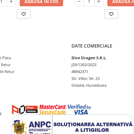
ADAUGA IN COS
ADAUGA I
DATE COMERCIALE
 Plata
Dice Dragon S.R.L.
e Retur
J20/1302/2023
de Retur
48942371
Str. Viilor, Nr. 23
Orastie, Hunedoara
y