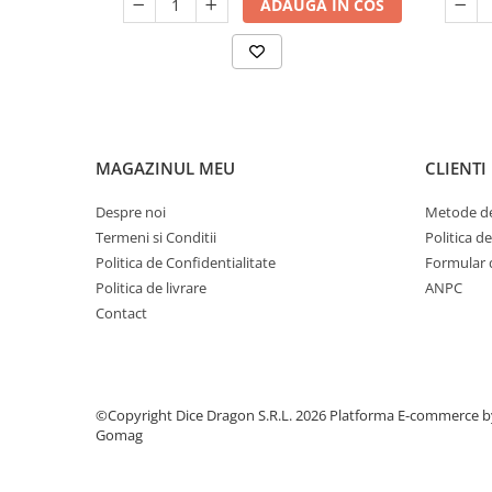
ADAUGA IN COS
MAGAZINUL MEU
CLIENTI
Despre noi
Metode de
Termeni si Conditii
Politica d
Politica de Confidentialitate
Formular 
Politica de livrare
ANPC
Contact
©Copyright Dice Dragon S.R.L. 2026
Platforma E-commerce b
Gomag