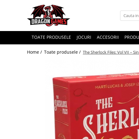
TOATE PRODUSELE
JOCURI
ACCESORII
PRODU
Home /
Toate produsele /
The Sherlock Files: Vol VII – Si