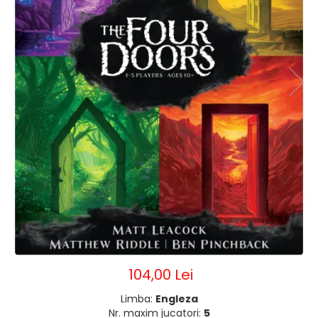
104,00 Lei
Limba:
Engleza
Nr. maxim jucatori:
5