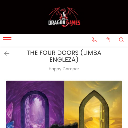
THE FOUR DOORS (LIMBA
ENGLEZA)
Happy Camper