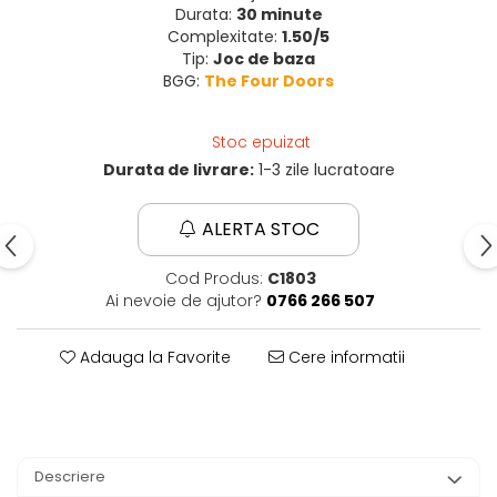
Durata:
30 minute
Complexitate:
1.50/5
Tip:
Joc de baza
BGG:
The Four Doors
Stoc epuizat
Durata de livrare:
1-3 zile lucratoare
ALERTA STOC
Cod Produs:
C1803
Ai nevoie de ajutor?
0766 266 507
Adauga la Favorite
Cere informatii
Descriere