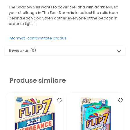
The Shadow Veil wants to cover the land with darkness, so
your challenge in The Four Doors is to collect the relic from
behind each door, then gather everyone at the beacon in
order to light it.
Informatii conformitate produs
Review-uri
(0)
Produse similare