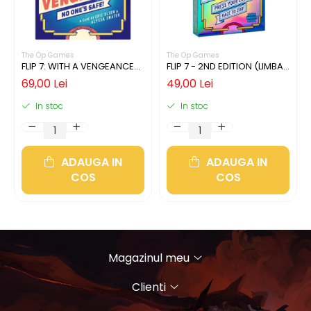
The Op Games
The Op Games
FLIP 7: WITH A VENGEANCE
FLIP 7 - 2ND EDITION (LIMBA
(LIMBA ENGLEZA)
ENGLEZA)
69,00 Lei
49,00 Lei
In stoc
In stoc
ADAUGA IN
ADAUGA IN
COS
COS
Magazinul meu
Clienti