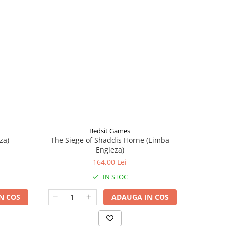
Bedsit Games
za)
The Siege of Shaddis Horne (Limba
Into The
Engleza)
164,00 Lei
IN STOC
N COS
ADAUGA IN COS