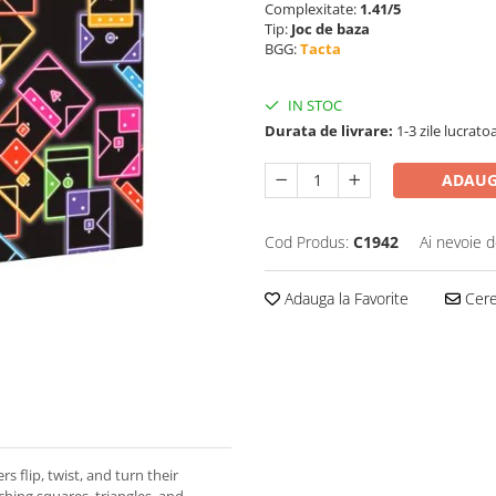
Complexitate:
1.41/5
Tip:
Joc de baza
BGG:
Tacta
IN STOC
Durata de livrare:
1-3 zile lucrato
ADAUG
Cod Produs:
C1942
Ai nevoie d
Adauga la Favorite
Cere 
rs flip, twist, and turn their