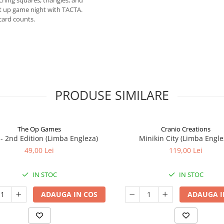
hing squares, triangles, and
ht up game night with TACTA.
card counts.
PRODUSE SIMILARE
The Op Games
Cranio Creations
7 - 2nd Edition (Limba Engleza)
Minikin City (Limba Engle
49,00 Lei
119,00 Lei
IN STOC
IN STOC
ADAUGA IN COS
ADAUGA I