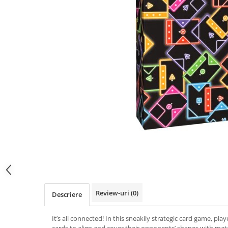
Review-uri
(0)
Descriere
It’s all connected! In this sneakily strategic card game, playe