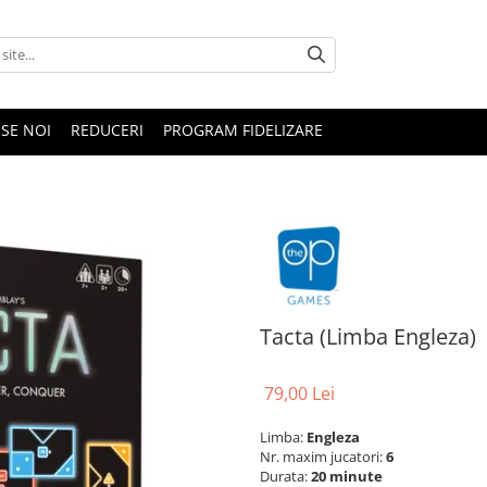
SE NOI
REDUCERI
PROGRAM FIDELIZARE
Tacta (Limba Engleza)
79,00 Lei
Limba:
Engleza
Nr. maxim jucatori:
6
Durata:
20 minute