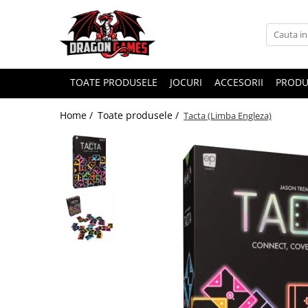
TOATE PRODUSELE
JOCURI
ACCESORII
PRODU
Home /
Toate produsele /
Tacta (Limba Engleza)