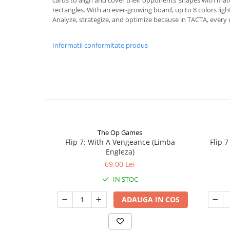
cards to align and cover their opponents’ shapes with matc
rectangles. With an ever-growing board, up to 8 colors lig
Analyze, strategize, and optimize because in TACTA, every 
Informatii conformitate produs
The Op Games
Flip 7: With A Vengeance (Limba
Flip 
Engleza)
69,00 Lei
IN STOC
ADAUGA IN COS