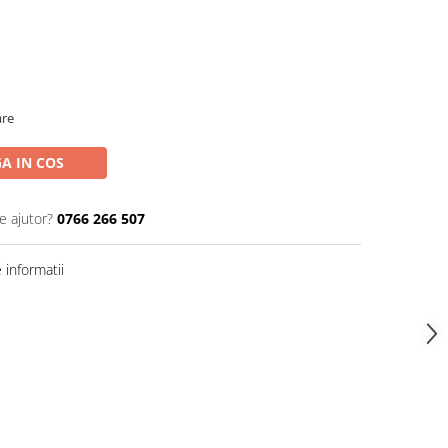
are
A IN COS
e ajutor?
0766 266 507
informatii