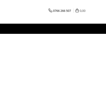
0766 266 507
0,00