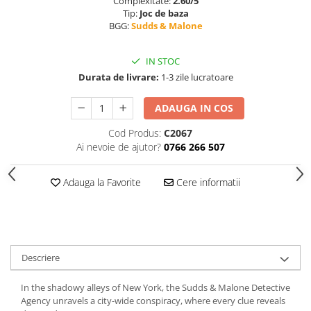
Complexitate:
2.60/5
Tip:
Joc de baza
BGG:
Sudds & Malone
IN STOC
Durata de livrare:
1-3 zile lucratoare
ADAUGA IN COS
Cod Produs:
C2067
Ai nevoie de ajutor?
0766 266 507
Adauga la Favorite
Cere informatii
Descriere
In the shadowy alleys of New York, the Sudds & Malone Detective
Agency unravels a city-wide conspiracy, where every clue reveals