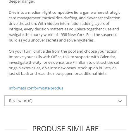
deeper danger.
Dive into a medium-light competitive Euro game where strategic
card management, tactical dice drafting, and clever set collection
drive the action. With hidden information adding layers of
intrigue, every decision matters as you piece together clues and
navigate the murky world of 1938 New York. Feel the suspense
build as you uncover secrets and solve mysteries.
On your turn, draft a die from the pool and choose your action.
Improve your skills with Office, talk to suspects with Calendar,
investigate the city for evidence, use Flimflam to distract the cat
or gain extra clues, dive into new cases, stock up on bullets, or
just sit back and read the newspaper for additional hints.
Informatii conformitate produs
Review-uri
(0)
PRODUSE SIMILARE