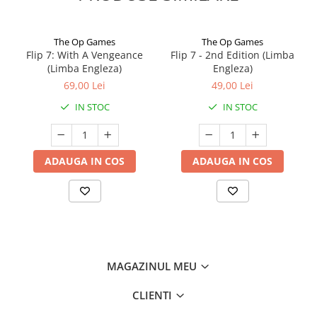
The Op Games
The Op Games
Flip 7: With A Vengeance
Flip 7 - 2nd Edition (Limba
(Limba Engleza)
Engleza)
69,00 Lei
49,00 Lei
IN STOC
IN STOC
ADAUGA IN COS
ADAUGA IN COS
MAGAZINUL MEU
CLIENTI