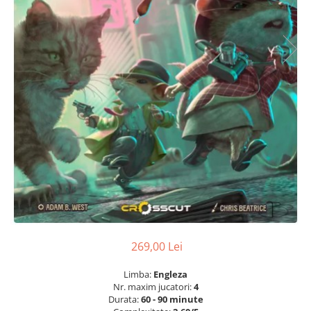
269,00 Lei
Limba:
Engleza
Nr. maxim jucatori:
4
Durata:
60 - 90 minute