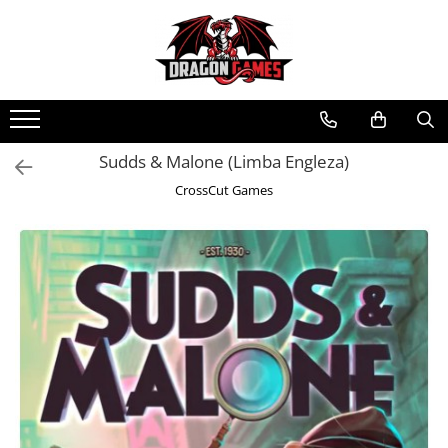
Sudds & Malone (Limba Engleza)
CrossCut Games