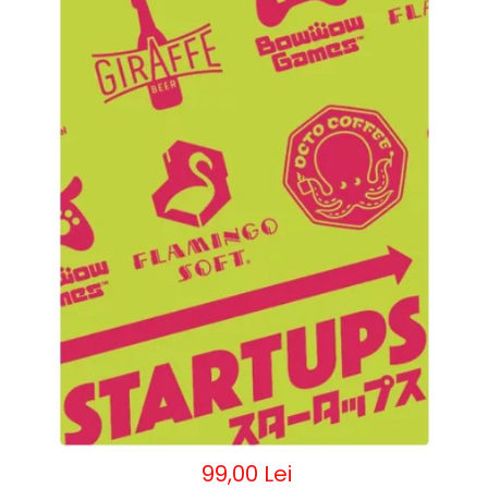
99,00 Lei