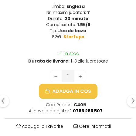
Limba:
Engleza
Nr. maxim jucatori:
7
Durata:
20 minute
Complexitate:
1.56/5
Tip:
Joc de baza
BGG:
Startups
In stoc
Durata de livrare:
1-3 zile lucratoare
ADAUGA IN COS
Cod Produs:
C409
Ai nevoie de ajutor?
0766 266 507
Adauga la Favorite
Cere informatii