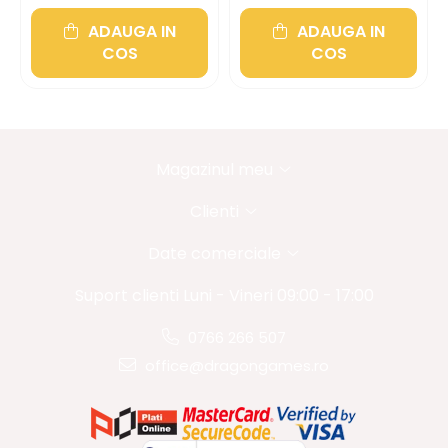
ADAUGA IN
ADAUGA IN
COS
COS
Magazinul meu
Clienti
Date comerciale
Suport clienti
Luni - Vineri 09:00 - 17:00
0766 266 507
office@dragongames.ro