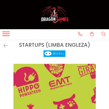
STARTUPS (LIMBA ENGLEZA)