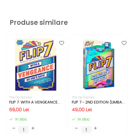
Produse similare
The Op Games
The Op Games
FLIP 7: WITH A VENGEANCE
FLIP 7 - 2ND EDITION (LIMBA
(LIMBA ENGLEZA)
ENGLEZA)
69,00 Lei
49,00 Lei
In stoc
In stoc