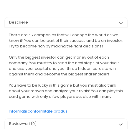
Descriere
There are six companies that will change the world as we
know it! You can be part of their success and be an investor.
Try to become rich by making the right decisions!
Only the biggest investor can get money out of each
company. You must try to read the next steps of your rivals
and use your capital and your three hidden cards to win
against them and become the biggest shareholder!
You have to be lucky in this game but you must also think
about your moves and analyze your rivals! You can play this
card game with only a few players but also with many!
Informatii conformitate produs
Review-uri
(0)