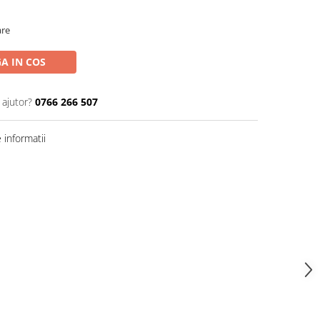
are
A IN COS
 ajutor?
0766 266 507
informatii