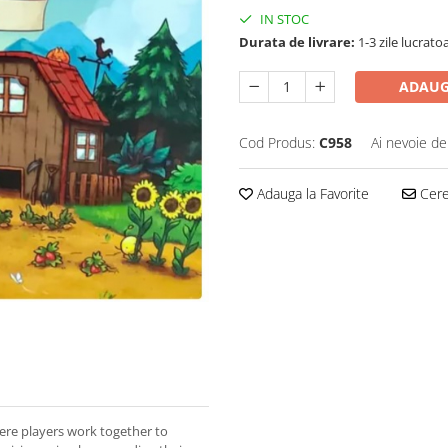
IN STOC
Durata de livrare:
1-3 zile lucrato
ADAUG
Cod Produs:
C958
Ai nevoie de
Adauga la Favorite
Cere 
ere players work together to