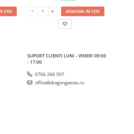
N COS
ADAUGA IN COS
SUPORT CLIENTI
LUNI - VINERI 09:00
- 17:00
0766 266 507
office@dragongames.ro