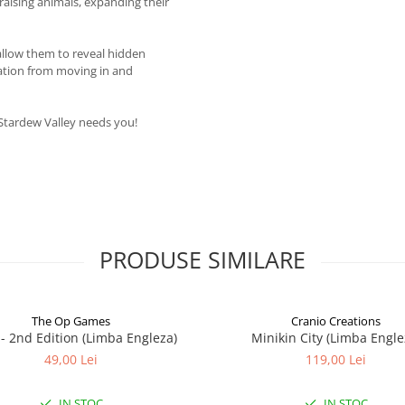
raising animals, expanding their
 allow them to reveal hidden
ration from moving in and
 Stardew Valley needs you!
PRODUSE SIMILARE
The Op Games
Cranio Creations
7 - 2nd Edition (Limba Engleza)
Minikin City (Limba Engle
49,00 Lei
119,00 Lei
IN STOC
IN STOC