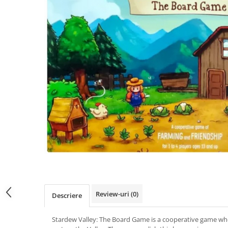
Review-uri
(0)
Descriere
Stardew Valley: The Board Game is a cooperative game wh