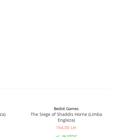
Bedsit Games
za)
The Siege of Shaddis Horne (Limba
Into The
Engleza)
164,00 Lei
IN STOC