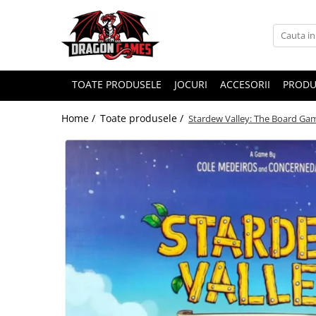
TOATE PRODUSELE
JOCURI
ACCESORII
PRODU
Home /
Toate produsele /
Stardew Valley: The Board Ga