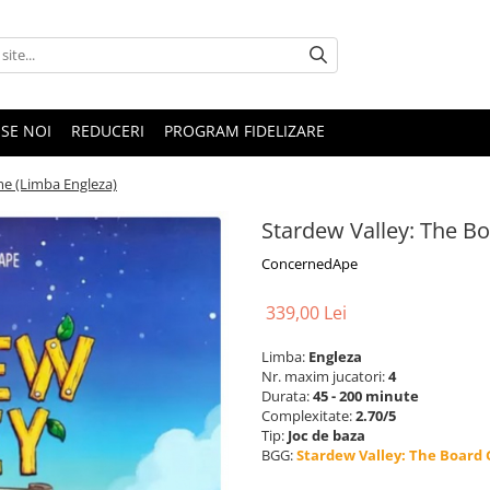
SE NOI
REDUCERI
PROGRAM FIDELIZARE
me (Limba Engleza)
Stardew Valley: The B
ConcernedApe
339,00 Lei
Limba:
Engleza
Nr. maxim jucatori:
4
Durata:
45 - 200 minute
Complexitate:
2.70/5
Tip:
Joc de baza
BGG:
Stardew Valley: The Board