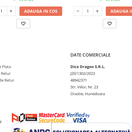
ADAUGA IN COS
ADAUGA I
DATE COMERCIALE
 Plata
Dice Dragon S.R.L.
e Retur
J20/1302/2023
de Retur
48942371
Str. Viilor, Nr. 23
Orastie, Hunedoara
y