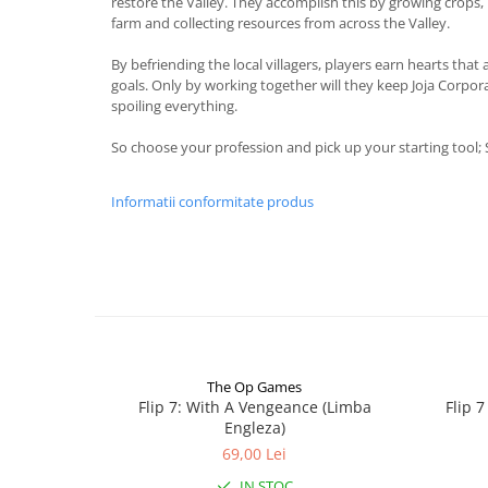
restore the Valley. They accomplish this by growing crops, 
farm and collecting resources from across the Valley.
By befriending the local villagers, players earn hearts that
goals. Only by working together will they keep Joja Corpo
spoiling everything.
So choose your profession and pick up your starting tool;
Informatii conformitate produs
The Op Games
Flip 7: With A Vengeance (Limba
Flip 
Engleza)
69,00 Lei
IN STOC