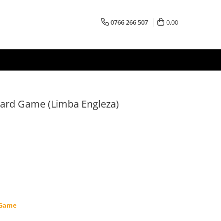
0766 266 507
0,00
oard Game (Limba Engleza)
 Game