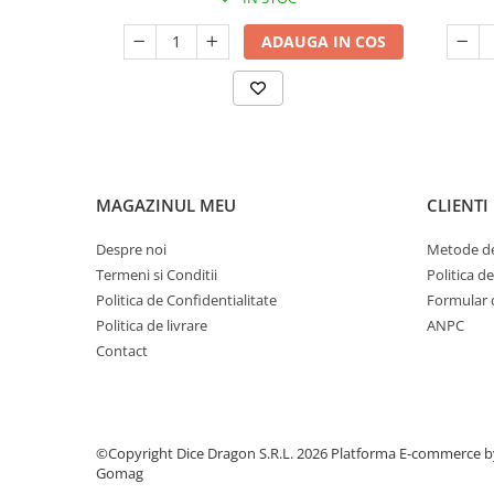
ADAUGA IN COS
MAGAZINUL MEU
CLIENTI
Despre noi
Metode de
Termeni si Conditii
Politica d
Politica de Confidentialitate
Formular 
Politica de livrare
ANPC
Contact
©Copyright Dice Dragon S.R.L. 2026
Platforma E-commerce b
Gomag