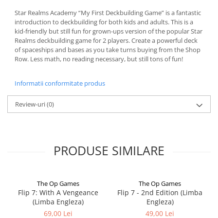
Star Realms Academy “My First Deckbuilding Game” is a fantastic
introduction to deckbuilding for both kids and adults. This is a
kid-friendly but still fun for grown-ups version of the popular Star
Realms deckbuilding game for 2 players. Create a powerful deck
of spaceships and bases as you take turns buying from the Shop
Row. Less math, no reading necessary, but still tons of fun!
Informatii conformitate produs
Review-uri
(0)
PRODUSE SIMILARE
The Op Games
The Op Games
Flip 7: With A Vengeance
Flip 7 - 2nd Edition (Limba
(Limba Engleza)
Engleza)
69,00 Lei
49,00 Lei