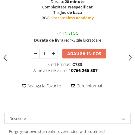
Durata:
20 minute
Complexitate:
Nespecificat
Tip:
Joc de baza
BGG:
Star Realms Academy
IN STOC
Durata de livrare:
1-3 zile lucratoare
ADAUGA IN COS
Cod Produs:
C733
Ai nevoie de ajutor?
0766 266 507
Adauga la Favorite
Cere informatii
Descriere
Forge your own star realm, overloaded with cuteness!