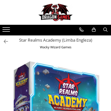
Star Realms Academy (Limba Engleza)
Wacky Wizard Games