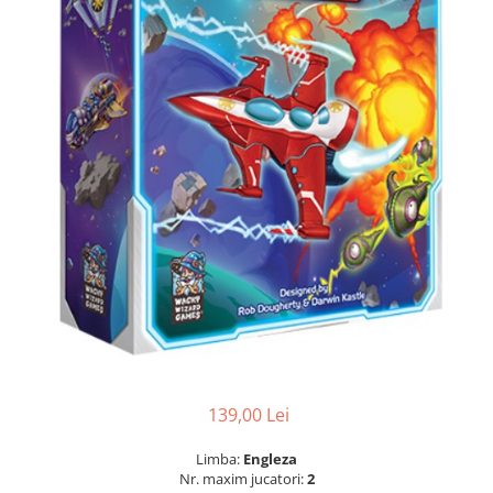
139,00 Lei
Limba:
Engleza
Nr. maxim jucatori:
2