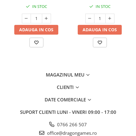
IN STOC
IN STOC
ADAUGA IN COS
ADAUGA IN COS
MAGAZINUL MEU
CLIENTI
DATE COMERCIALE
SUPORT CLIENTI
LUNI - VINERI 09:00 - 17:00
0766 266 507
office@dragongames.ro