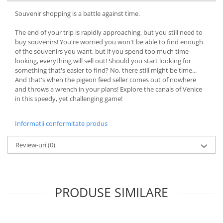
Souvenir shopping is a battle against time.
The end of your trip is rapidly approaching, but you still need to
buy souvenirs! You're worried you won't be able to find enough
of the souvenirs you want, but if you spend too much time
looking, everything will sell out! Should you start looking for
something that's easier to find? No, there still might be time...
And that's when the pigeon feed seller comes out of nowhere
and throws a wrench in your plans! Explore the canals of Venice
in this speedy, yet challenging game!
Informatii conformitate produs
Review-uri
(0)
PRODUSE SIMILARE