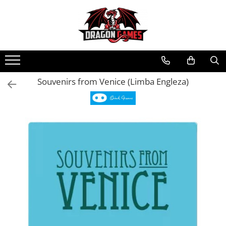
Souvenirs from Venice (Limba Engleza)