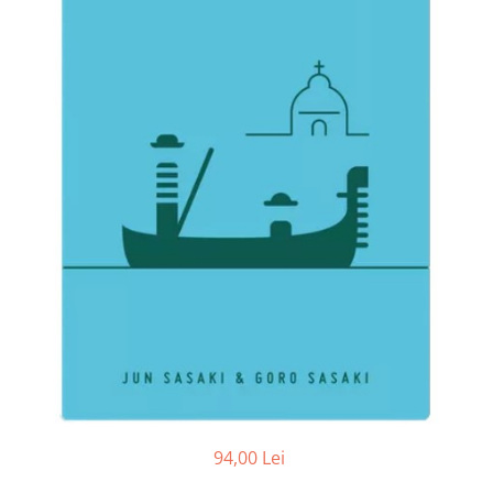
94,00 Lei