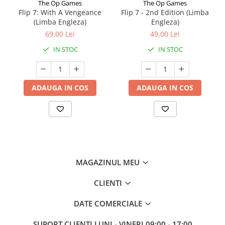
The Op Games
The Op Games
Flip 7: With A Vengeance
Flip 7 - 2nd Edition (Limba
(Limba Engleza)
Engleza)
69,00 Lei
49,00 Lei
IN STOC
IN STOC
ADAUGA IN COS
ADAUGA IN COS
MAGAZINUL MEU
CLIENTI
DATE COMERCIALE
SUPORT CLIENTI
LUNI - VINERI 09:00 - 17:00