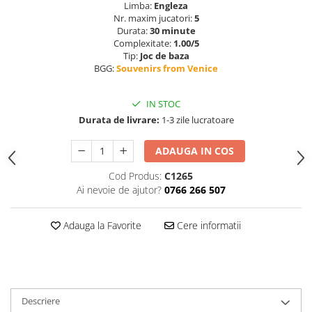
Limba:
Engleza
Nr. maxim jucatori:
5
Durata:
30 minute
Complexitate:
1.00/5
Tip:
Joc de baza
BGG:
Souvenirs from Venice
IN STOC
Durata de livrare:
1-3 zile lucratoare
ADAUGA IN COS
Cod Produs:
C1265
Ai nevoie de ajutor?
0766 266 507
Adauga la Favorite
Cere informatii
Descriere