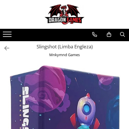
Slingshot (Limba Engleza)
Mnkymnd Games