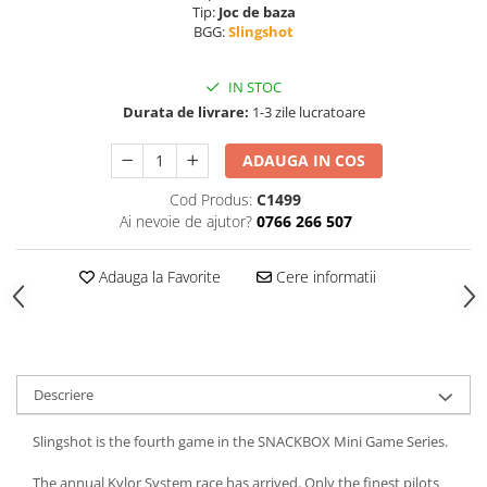
Tip:
Joc de baza
BGG:
Slingshot
IN STOC
Durata de livrare:
1-3 zile lucratoare
ADAUGA IN COS
Cod Produs:
C1499
Ai nevoie de ajutor?
0766 266 507
Adauga la Favorite
Cere informatii
Descriere
Slingshot is the fourth game in the SNACKBOX Mini Game Series.
The annual Kylor System race has arrived. Only the finest pilots