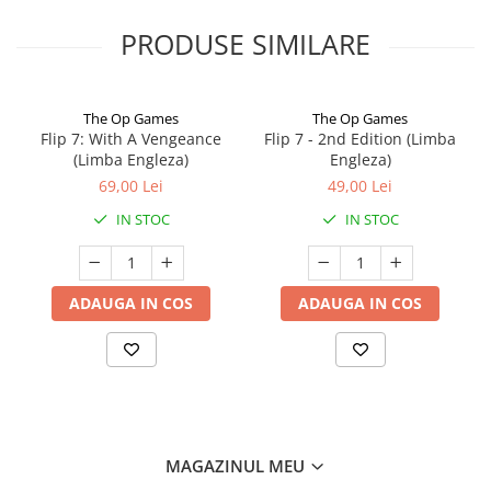
PRODUSE SIMILARE
The Op Games
The Op Games
Flip 7: With A Vengeance
Flip 7 - 2nd Edition (Limba
(Limba Engleza)
Engleza)
69,00 Lei
49,00 Lei
IN STOC
IN STOC
ADAUGA IN COS
ADAUGA IN COS
MAGAZINUL MEU