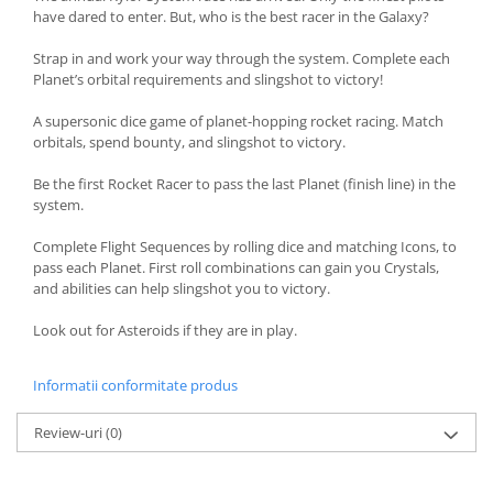
have dared to enter. But, who is the best racer in the Galaxy?
Strap in and work your way through the system. Complete each
Planet’s orbital requirements and slingshot to victory!
A supersonic dice game of planet-hopping rocket racing. Match
orbitals, spend bounty, and slingshot to victory.
Be the first Rocket Racer to pass the last Planet (finish line) in the
system.
Complete Flight Sequences by rolling dice and matching Icons, to
pass each Planet. First roll combinations can gain you Crystals,
and abilities can help slingshot you to victory.
Look out for Asteroids if they are in play.
Informatii conformitate produs
Review-uri
(0)