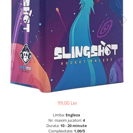
99,00 Lei
Limba:
Engleza
Nr. maxim jucatori:
4
Durata:
10 - 20 minute
Complexitate:
1.00/5