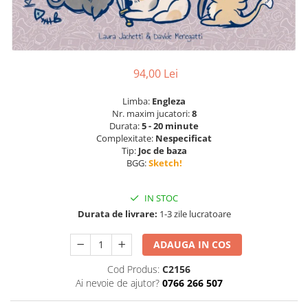
94,00 Lei
Limba:
Engleza
Nr. maxim jucatori:
8
Durata:
5 - 20 minute
Complexitate:
Nespecificat
Tip:
Joc de baza
BGG:
Sketch!
IN STOC
Durata de livrare:
1-3 zile lucratoare
ADAUGA IN COS
Cod Produs:
C2156
Ai nevoie de ajutor?
0766 266 507