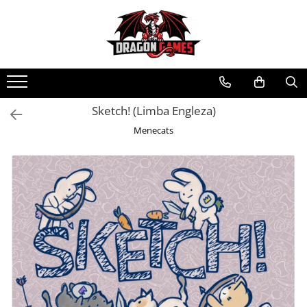
Sketch! (Limba Engleza)
Menecats