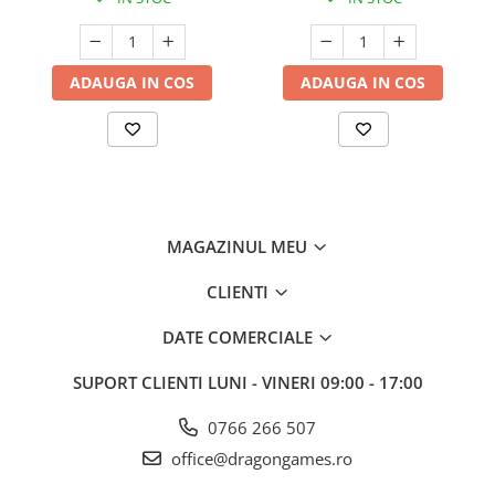
ADAUGA IN COS
ADAUGA IN COS
MAGAZINUL MEU
CLIENTI
DATE COMERCIALE
SUPORT CLIENTI
LUNI - VINERI 09:00 - 17:00
0766 266 507
office@dragongames.ro