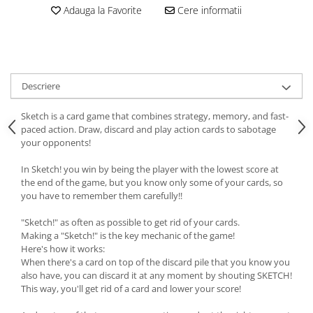
Adauga la Favorite
Cere informatii
Descriere
Sketch is a card game that combines strategy, memory, and fast-
paced action. Draw, discard and play action cards to sabotage
your opponents!
In Sketch! you win by being the player with the lowest score at
the end of the game, but you know only some of your cards, so
you have to remember them carefully!!
"Sketch!" as often as possible to get rid of your cards.
Making a "Sketch!" is the key mechanic of the game!
Here's how it works:
When there's a card on top of the discard pile that you know you
also have, you can discard it at any moment by shouting SKETCH!
This way, you'll get rid of a card and lower your score!