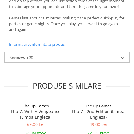
And on top of that, you can use action cards at the right moment
to sabotage your opponents and turn the game in your favor!
Games last about 10 minutes, making it the perfect quick-play for
parties or game nights. Once you play, you'll want to go again
and again!
Informatii conformitate produs
Review-uri
(0)
PRODUSE SIMILARE
The Op Games
The Op Games
Flip 7: With A Vengeance
Flip 7 - 2nd Edition (Limba
(Limba Engleza)
Engleza)
69,00 Lei
49,00 Lei
IN STOC
IN STOC