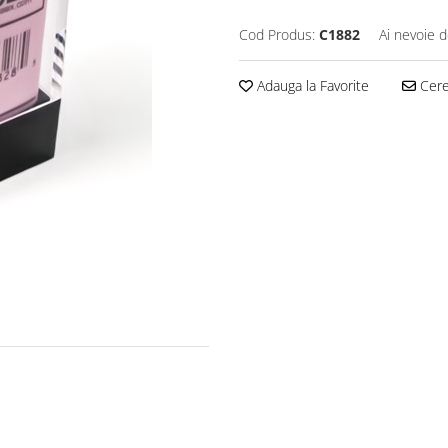
Cod Produs:
C1882
Ai nevoie d
Adauga la Favorite
Cere 