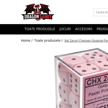
TOATE PRODUSELE
JOCURI
ACCESORII
PRODU
Home /
Toate produsele /
Set Zaruri Chessex Opaque Pa