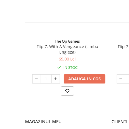
The Op Games
Flip 7: With A Vengeance (Limba
Flip 
Engleza)
69,00 Lei
IN STOC
ADAUGA IN COS
MAGAZINUL MEU
CLIENTI