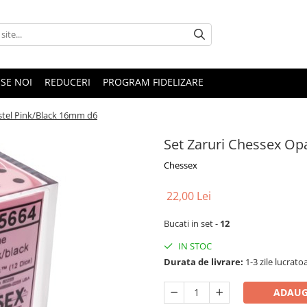
SE NOI
REDUCERI
PROGRAM FIDELIZARE
stel Pink/Black 16mm d6
Set Zaruri Chessex Op
Chessex
22,00 Lei
Bucati in set -
12
IN STOC
Durata de livrare:
1-3 zile lucrato
ADAUG