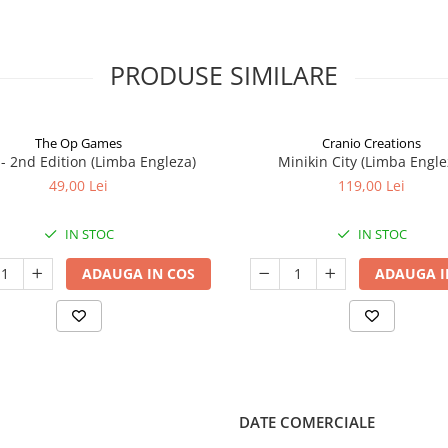
PRODUSE SIMILARE
The Op Games
Cranio Creations
7 - 2nd Edition (Limba Engleza)
Minikin City (Limba Engle
49,00 Lei
119,00 Lei
IN STOC
IN STOC
ADAUGA IN COS
ADAUGA I
DATE COMERCIALE