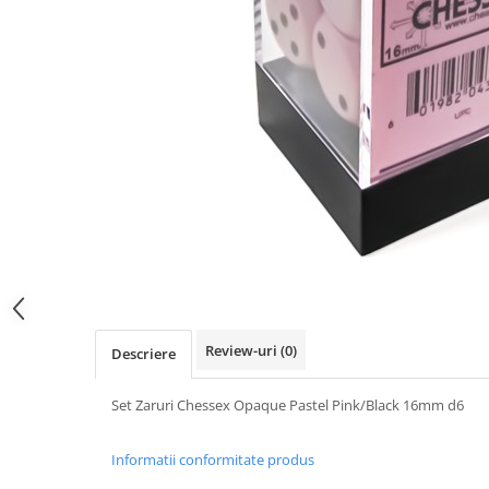
Review-uri
(0)
Descriere
Set Zaruri Chessex Opaque Pastel Pink/Black 16mm d6
Informatii conformitate produs