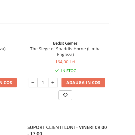
Bedsit Games
za)
The Siege of Shaddis Horne (Limba
Into The
Engleza)
164,00 Lei
IN STOC
N COS
ADAUGA IN COS
SUPORT CLIENTI
LUNI - VINERI 09:00
- 17:00