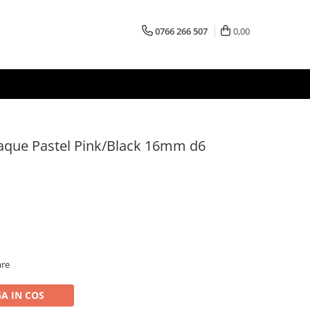
0766 266 507
0,00
aque Pastel Pink/Black 16mm d6
are
A IN COS