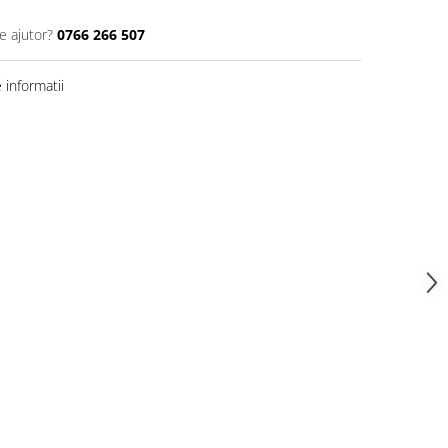
e ajutor?
0766 266 507
informatii