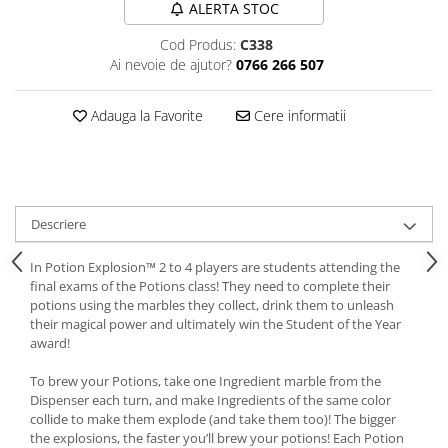
ALERTA STOC
Cod Produs:
C338
Ai nevoie de ajutor?
0766 266 507
Adauga la Favorite
Cere informatii
Descriere
In Potion Explosion™ 2 to 4 players are students attending the
final exams of the Potions class! They need to complete their
potions using the marbles they collect, drink them to unleash
their magical power and ultimately win the Student of the Year
award!
To brew your Potions, take one Ingredient marble from the
Dispenser each turn, and make Ingredients of the same color
collide to make them explode (and take them too)! The bigger
the explosions, the faster you’ll brew your potions! Each Potion