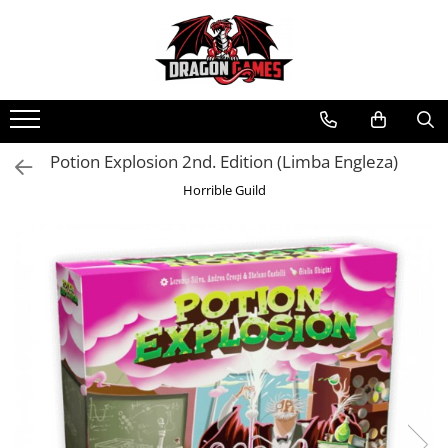
Potion Explosion 2nd. Edition (Limba Engleza)
Horrible Guild