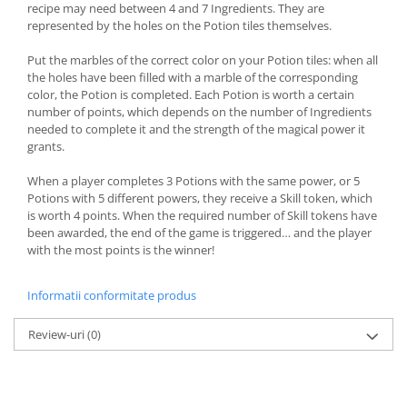
recipe may need between 4 and 7 Ingredients. They are
represented by the holes on the Potion tiles themselves.
Put the marbles of the correct color on your Potion tiles: when all
the holes have been filled with a marble of the corresponding
color, the Potion is completed. Each Potion is worth a certain
number of points, which depends on the number of Ingredients
needed to complete it and the strength of the magical power it
grants.
When a player completes 3 Potions with the same power, or 5
Potions with 5 different powers, they receive a Skill token, which
is worth 4 points. When the required number of Skill tokens have
been awarded, the end of the game is triggered… and the player
with the most points is the winner!
Informatii conformitate produs
Review-uri
(0)