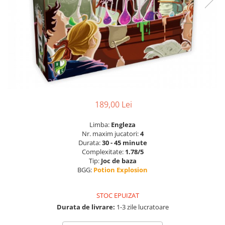
189,00 Lei
Limba:
Engleza
Nr. maxim jucatori:
4
Durata:
30 - 45 minute
Complexitate:
1.78/5
Tip:
Joc de baza
BGG:
Potion Explosion
STOC EPUIZAT
Durata de livrare:
1-3 zile lucratoare