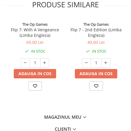
PRODUSE SIMILARE
The Op Games
The Op Games
Flip 7: With A Vengeance
Flip 7 - 2nd Edition (Limba
(Limba Engleza)
Engleza)
69,00 Lei
49,00 Lei
IN STOC
IN STOC
ADAUGA IN COS
ADAUGA IN COS
MAGAZINUL MEU
CLIENTI