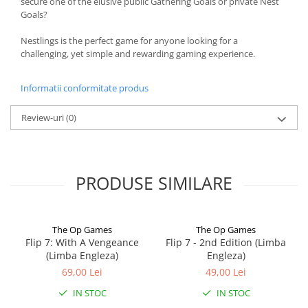
secure one of the elusive public Gathering Goals or private Nest
Goals?
Nestlings is the perfect game for anyone looking for a
challenging, yet simple and rewarding gaming experience.
Informatii conformitate produs
Review-uri
(0)
PRODUSE SIMILARE
The Op Games
The Op Games
Flip 7: With A Vengeance
Flip 7 - 2nd Edition (Limba
(Limba Engleza)
Engleza)
69,00 Lei
49,00 Lei
IN STOC
IN STOC