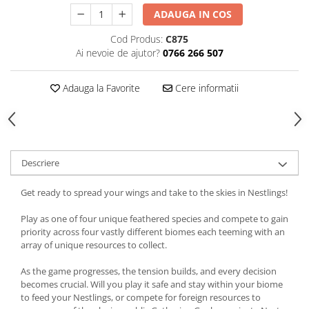
ADAUGA IN COS
Cod Produs:
C875
Ai nevoie de ajutor?
0766 266 507
Adauga la Favorite
Cere informatii
Descriere
Get ready to spread your wings and take to the skies in Nestlings!
Play as one of four unique feathered species and compete to gain
priority across four vastly different biomes each teeming with an
array of unique resources to collect.
As the game progresses, the tension builds, and every decision
becomes crucial. Will you play it safe and stay within your biome
to feed your Nestlings, or compete for foreign resources to