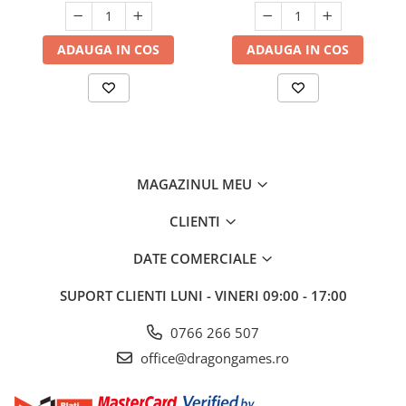
ADAUGA IN COS
ADAUGA IN COS
MAGAZINUL MEU
CLIENTI
DATE COMERCIALE
SUPORT CLIENTI
LUNI - VINERI 09:00 - 17:00
0766 266 507
office@dragongames.ro