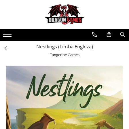
Nestlings (Limba Engleza)
Tangerine Games