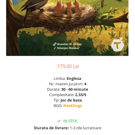
179,00 Lei
Limba:
Engleza
Nr. maxim jucatori:
4
Durata:
30 - 60 minute
Complexitate:
2.33/5
Tip:
Joc de baza
BGG:
Nestlings
IN STOC
Durata de livrare:
1-3 zile lucratoare