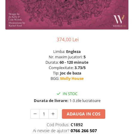
374,00 Lei
Limba:
Engleza
Nr. maxim jucatori:
5
Durata:
60 - 120 minute
Complexitate:
3.73/5
Tip:
Joc de baza
BGG:
Molly House
IN STOC
Durata de livrare:
1-3 zile lucratoare
ADAUGA IN COS
Cod Produs:
C1892
Ai nevoie de ajutor?
0766 266 507