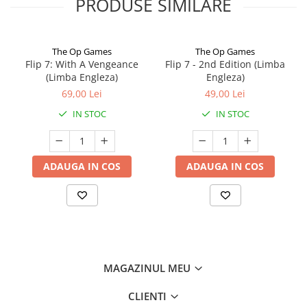
PRODUSE SIMILARE
The Op Games
The Op Games
Flip 7: With A Vengeance
Flip 7 - 2nd Edition (Limba
(Limba Engleza)
Engleza)
69,00 Lei
49,00 Lei
IN STOC
IN STOC
ADAUGA IN COS
ADAUGA IN COS
MAGAZINUL MEU
CLIENTI