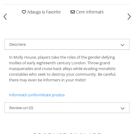
Adauga la Favorite
Cere informatii
Descriere
In Molly House, players take the roles of the gender-defying
mollies of early eighteenth century London. Throw grand
masquerades and cruise back alleys while evading moralistic
constables who seek to destroy your community. Be careful,
there may even be informers in your midst!
Informatii conformitate produs
Review-uri
(0)