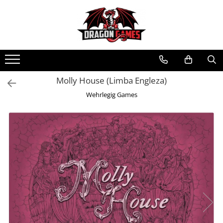
Molly House (Limba Engleza)
Wehrlegig Games