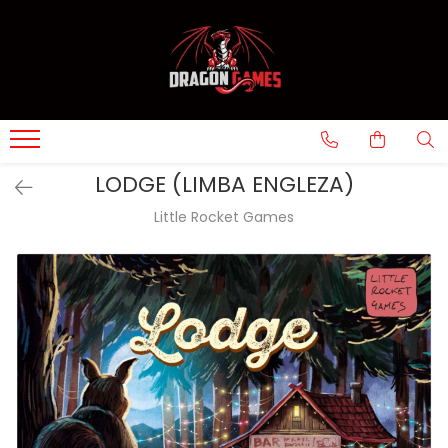
LODGE (LIMBA ENGLEZA)
Little Rocket Games