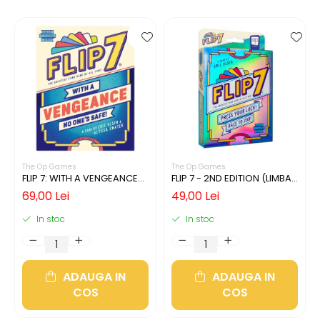
The Op Games
The Op Games
FLIP 7: WITH A VENGEANCE
FLIP 7 - 2ND EDITION (LIMBA
(LIMBA ENGLEZA)
ENGLEZA)
69,00 Lei
49,00 Lei
In stoc
In stoc
ADAUGA IN
ADAUGA IN
COS
COS