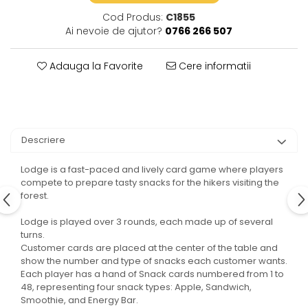
Cod Produs:
C1855
Ai nevoie de ajutor?
0766 266 507
Adauga la Favorite
Cere informatii
Descriere
Lodge is a fast-paced and lively card game where players
compete to prepare tasty snacks for the hikers visiting the
forest.
Lodge is played over 3 rounds, each made up of several
turns.
Customer cards are placed at the center of the table and
show the number and type of snacks each customer wants.
Each player has a hand of Snack cards numbered from 1 to
48, representing four snack types: Apple, Sandwich,
Smoothie, and Energy Bar.