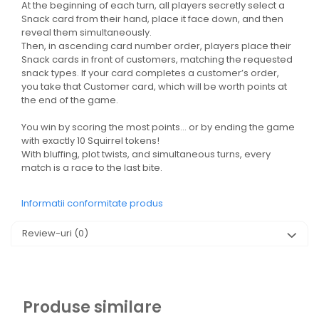
At the beginning of each turn, all players secretly select a
Snack card from their hand, place it face down, and then
reveal them simultaneously.
Then, in ascending card number order, players place their
Snack cards in front of customers, matching the requested
snack types. If your card completes a customer’s order,
you take that Customer card, which will be worth points at
the end of the game.
You win by scoring the most points… or by ending the game
with exactly 10 Squirrel tokens!
With bluffing, plot twists, and simultaneous turns, every
match is a race to the last bite.
Informatii conformitate produs
Review-uri
(0)
Produse similare