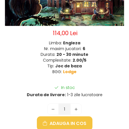
114,00 Lei
Limba:
Engleza
Nr. maxim jucatori:
6
Durata:
20 - 30 minute
Complexitate:
2.00/5
Tip:
Joc de baza
BGG:
Lodge
In stoc
Durata de livrare:
1-3 zile lucratoare
ADAUGA IN COS