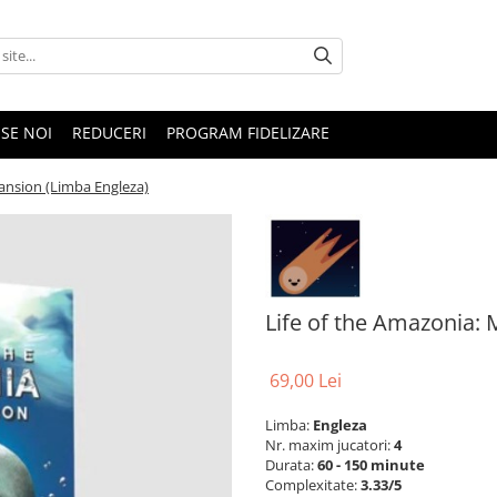
SE NOI
REDUCERI
PROGRAM FIDELIZARE
pansion (Limba Engleza)
Life of the Amazonia: 
69,00 Lei
Limba:
Engleza
Nr. maxim jucatori:
4
Durata:
60 - 150 minute
Complexitate:
3.33/5