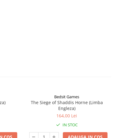
Bedsit Games
za)
The Siege of Shaddis Horne (Limba
Into The
Engleza)
164,00 Lei
IN STOC
N COS
ADAUGA IN COS