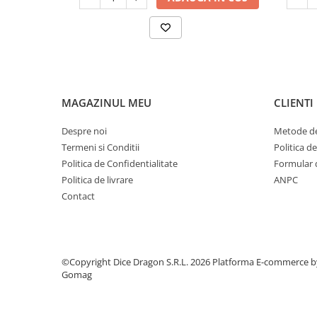
MAGAZINUL MEU
CLIENTI
Despre noi
Metode de
Termeni si Conditii
Politica d
Politica de Confidentialitate
Formular 
Politica de livrare
ANPC
Contact
©Copyright Dice Dragon S.R.L. 2026
Platforma E-commerce b
Gomag