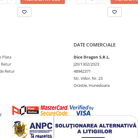
DATE COMERCIALE
 Plata
Dice Dragon S.R.L.
e Retur
J20/1302/2023
de Retur
48942371
Str. Viilor, Nr. 23
Orastie, Hunedoara
y