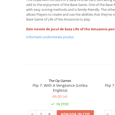
add to the enjoyment of the Base Game. One of the Base An
with easy scoring methods and is family-friendly. The other 
allows Players to create and use the abilities that they’ve 
Base Game of Life of the Amazonia to play.
Este nevoie de jocul de baza Life of the Amazonia pen
Informatii conformitate produs
The Op Games
Flip 7: With A Vengeance (Limba
Flip 
Engleza)
69,00 Lei
IN STOC
ADAUGA IN COS