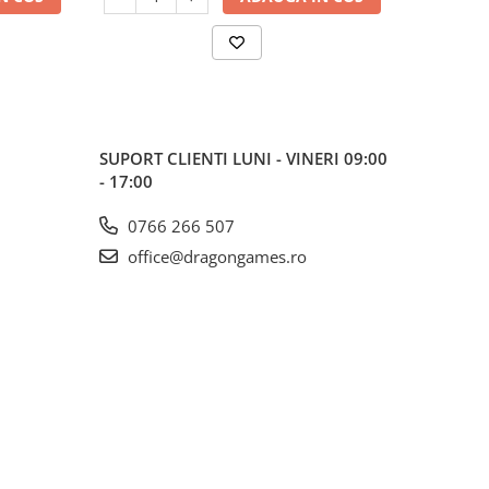
SUPORT CLIENTI
LUNI - VINERI 09:00
- 17:00
0766 266 507
office@dragongames.ro