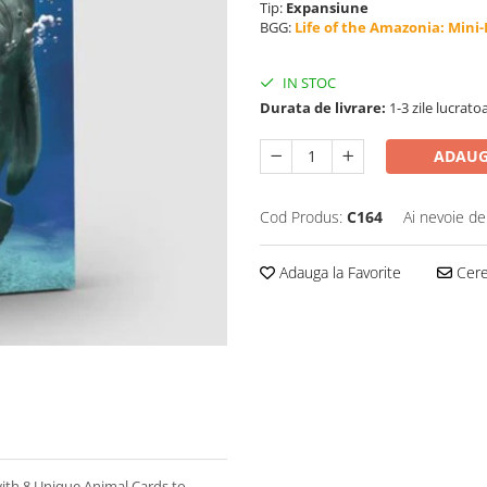
Tip:
Expansiune
BGG:
Life of the Amazonia: Mini
IN STOC
Durata de livrare:
1-3 zile lucrato
ADAUG
Cod Produs:
C164
Ai nevoie de
Adauga la Favorite
Cere 
with 8 Unique Animal Cards to