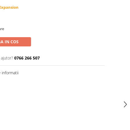
-Expansion
are
A IN COS
 ajutor?
0766 266 507
informatii