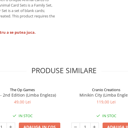
imal Card Sets is a Family Set,
Set is a set of blank cards;
created. This product requires the
tru a se putea juca.
PRODUSE SIMILARE
The Op Games
Cranio Creations
7 - 2nd Edition (Limba Engleza)
Minikin City (Limba Engle
49,00 Lei
119,00 Lei
IN STOC
IN STOC
ADAUGA IN COS
ADAUGA I