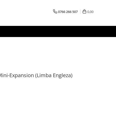
0766 266 507
0,00
Mini-Expansion (Limba Engleza)