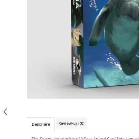
Review-uri
(0)
Descriere
This Expansion consists of 2 Base Animal Card Sets along 