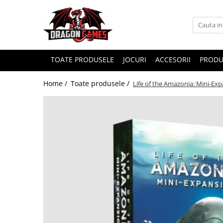
TOATE PRODUSELE
JOCURI
ACCESORII
PRODU
Home /
Toate produsele /
Life of the Amazonia: Mini-Ex