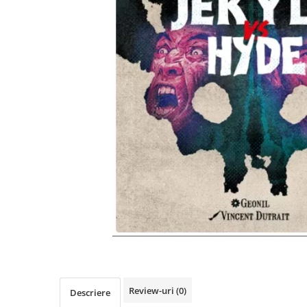
Review-uri
(0)
Descriere