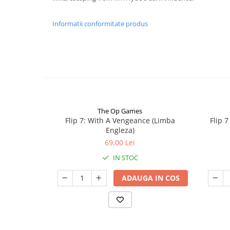
Informatii conformitate produs
The Op Games
Flip 7: With A Vengeance (Limba
Flip 
Engleza)
69,00 Lei
IN STOC
ADAUGA IN COS