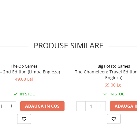
PRODUSE SIMILARE
The Op Games
Big Potato Games
7 - 2nd Edition (Limba Engleza)
The Chameleon: Travel Editio
Engleza)
49,00 Lei
69,00 Lei
IN STOC
IN STOC
ADAUGA IN COS
ADAUGA I