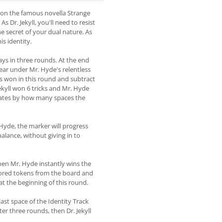
ed on the famous novella Strange
 Dr. Jekyll, you'll need to resist
e secret of your dual nature. As
is identity.
lays in three rounds. At the end
ppear under Mr. Hyde's relentless
s won in this round and subtract
Jekyll won 6 tricks and Mr. Hyde
ndicates by how many spaces the
. Hyde, the marker will progress
balance, without giving in to
 then Mr. Hyde instantly wins the
lored tokens from the board and
 at the beginning of this round.
ast space of the Identity Track
fter three rounds, then Dr. Jekyll