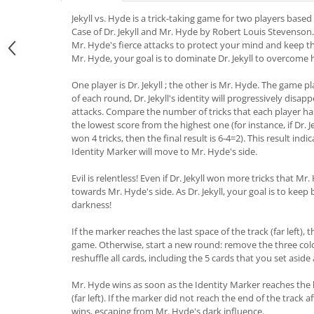
Jekyll vs. Hyde is a trick-taking game for two players bas
Case of Dr. Jekyll and Mr. Hyde by Robert Louis Stevenson. As
Mr. Hyde's fierce attacks to protect your mind and keep th
Mr. Hyde, your goal is to dominate Dr. Jekyll to overcome h
One player is Dr. Jekyll ; the other is Mr. Hyde. The game p
of each round, Dr. Jekyll's identity will progressively disa
attacks. Compare the number of tricks that each player ha
the lowest score from the highest one (for instance, if Dr. 
won 4 tricks, then the final result is 6-4=2). This result i
Identity Marker will move to Mr. Hyde's side.
Evil is relentless! Even if Dr. Jekyll won more tricks that Mr
towards Mr. Hyde's side. As Dr. Jekyll, your goal is to keep 
darkness!
If the marker reaches the last space of the track (far left),
game. Otherwise, start a new round: remove the three co
reshuffle all cards, including the 5 cards that you set aside
Mr. Hyde wins as soon as the Identity Marker reaches the l
(far left). If the marker did not reach the end of the track a
wins, escaping from Mr. Hyde's dark influence.