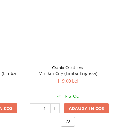
Cranio Creations
n (Limba
Minikin City (Limba Engleza)
The Sie
119,00 Lei
IN STOC
N COS
ADAUGA IN COS