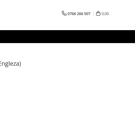
0766 266 507
0,00
Engleza)