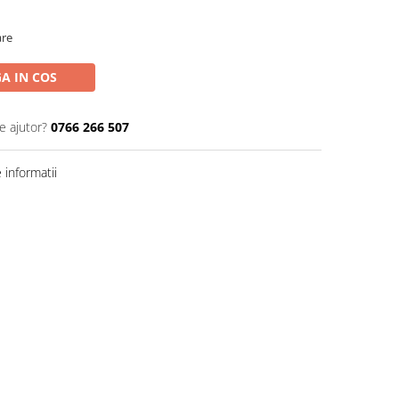
are
A IN COS
e ajutor?
0766 266 507
informatii