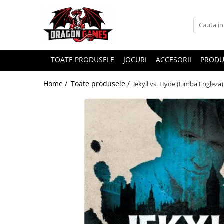
TOATE PRODUSELE
JOCURI
ACCESORII
PRODU
Home /
Toate produsele /
Jekyll vs. Hyde (Limba Engleza)