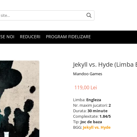
SE NOI
REDUCERI
PROGRAM FIDELIZARE
Jekyll vs. Hyde (Limba 
Mandoo Games
119,00 Lei
Limba:
Engleza
Nr. maxim jucatori:
2
Durata:
30 minute
Complexitate:
1.84/5
Tip:
Joc de baza
BGG:
Jekyll vs. Hyde