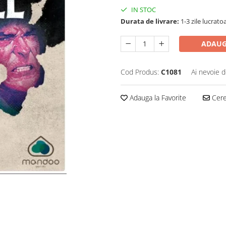
IN STOC
Durata de livrare:
1-3 zile lucrato
ADAUG
Cod Produs:
C1081
Ai nevoie d
Adauga la Favorite
Cere 