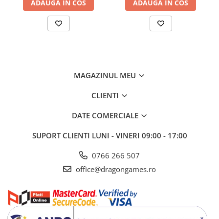
ADAUGA IN COS
ADAUGA IN COS
MAGAZINUL MEU
CLIENTI
DATE COMERCIALE
SUPORT CLIENTI
LUNI - VINERI 09:00 - 17:00
0766 266 507
office@dragongames.ro