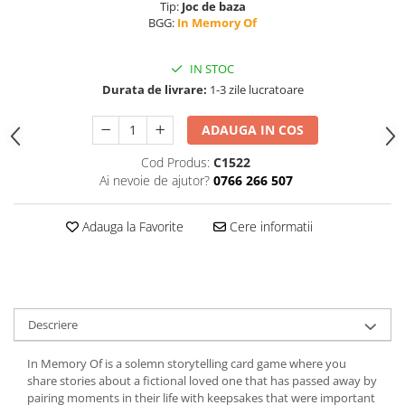
Tip:
Joc de baza
BGG:
In Memory Of
IN STOC
Durata de livrare:
1-3 zile lucratoare
ADAUGA IN COS
Cod Produs:
C1522
Ai nevoie de ajutor?
0766 266 507
Adauga la Favorite
Cere informatii
Descriere
In Memory Of is a solemn storytelling card game where you
share stories about a fictional loved one that has passed away by
pairing moments in their life with keepsakes that were important