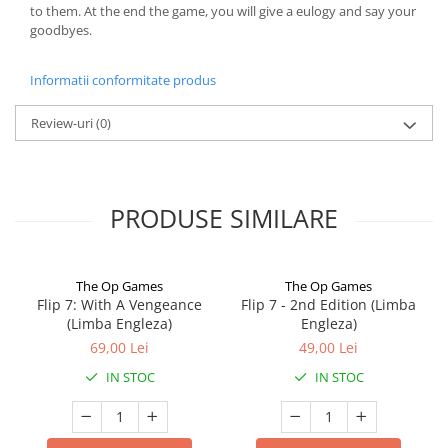
to them. At the end the game, you will give a eulogy and say your
goodbyes.
Informatii conformitate produs
Review-uri
(0)
PRODUSE SIMILARE
The Op Games
The Op Games
Flip 7: With A Vengeance
Flip 7 - 2nd Edition (Limba
(Limba Engleza)
Engleza)
69,00 Lei
49,00 Lei
IN STOC
IN STOC