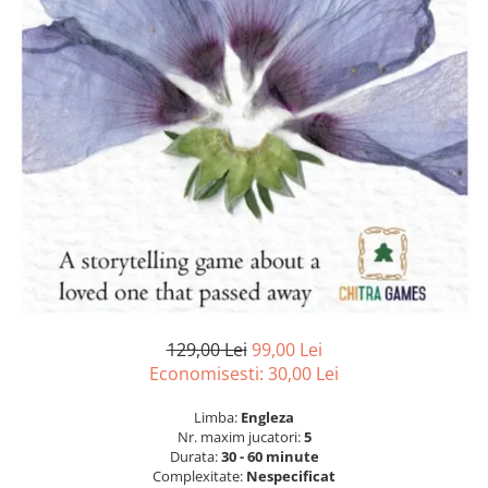
129,00 Lei
99,00 Lei
Economisesti:
30,00
Lei
Limba:
Engleza
Nr. maxim jucatori:
5
Durata:
30 - 60 minute
Complexitate:
Nespecificat