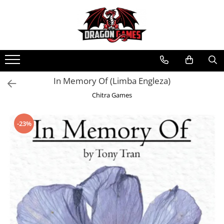
In Memory Of (Limba Engleza)
Chitra Games
-23%